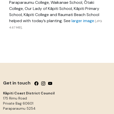
Paraparaumu College, Waikanae School, Ōtaki
College, Our Lady of Kāpiti School, Kāpiti Primary
School, Kāpiti College and Raumati Beach School
helped with today’s planting. See
larger image
[JPG
.
4.67 MB]
Get in touch
Follow us on Facebook
Follow us on Instagram
Follow us on YouTube
Kāpiti Coast District Council
175 Rimu Road
Private Bag 60601
Paraparaumu
5254