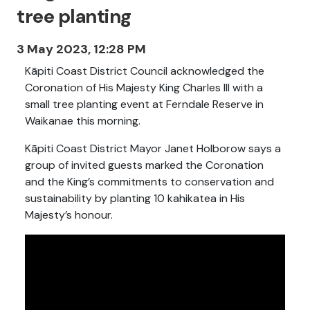
tree planting
3 May 2023, 12:28 PM
Kāpiti Coast District Council acknowledged the
Coronation of His Majesty King Charles III with a
small tree planting event at Ferndale Reserve in
Waikanae this morning.
Kāpiti Coast District Mayor Janet Holborow says a
group of invited guests marked the Coronation
and the King’s commitments to conservation and
sustainability by planting 10 kahikatea in His
Majesty’s honour.