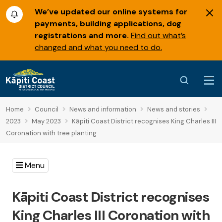
We’ve updated our online systems for
payments, building applications, dog
registrations and more.
Find out what’s
changed and what you need to do.
Home
Council
News and information
News and stories
2023
May 2023
Kāpiti Coast District recognises King Charles III
Coronation with tree planting
Menu
Kāpiti Coast District recognises
King Charles III Coronation with