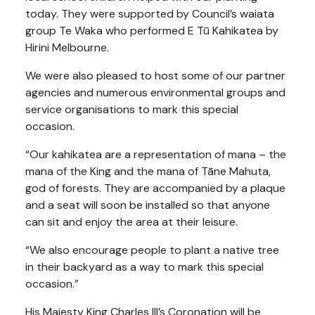
today. They were supported by Council’s waiata
group Te Waka who performed E Tū Kahikatea by
Hirini Melbourne.
We were also pleased to host some of our partner
agencies and numerous environmental groups and
service organisations to mark this special
occasion.
“Our kahikatea are a representation of mana – the
mana of the King and the mana of Tāne Mahuta,
god of forests. They are accompanied by a plaque
and a seat will soon be installed so that anyone
can sit and enjoy the area at their leisure.
“We also encourage people to plant a native tree
in their backyard as a way to mark this special
occasion.”
His Majesty King Charles III’s Coronation will be