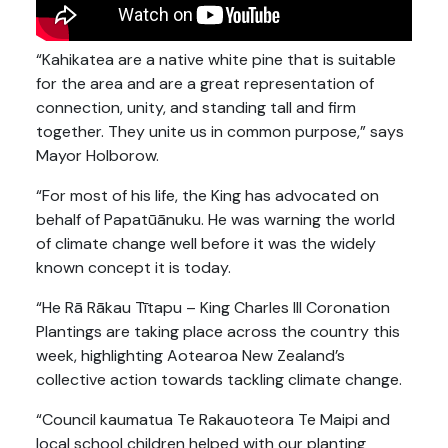
“Kahikatea are a native white pine that is suitable
for the area and are a great representation of
connection, unity, and standing tall and firm
together. They unite us in common purpose,” says
Mayor Holborow.
“For most of his life, the King has advocated on
behalf of Papatūānuku. He was warning the world
of climate change well before it was the widely
known concept it is today.
“He Rā Rākau Tītapu – King Charles III Coronation
Plantings are taking place across the country this
week, highlighting Aotearoa New Zealand’s
collective action towards tackling climate change.
“Council kaumatua Te Rakauoteora Te Maipi and
local school children helped with our planting