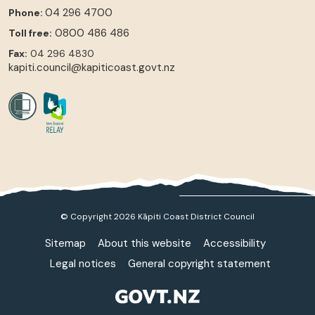
04 296 4700
Phone:
0800 486 486
Toll free:
Fax:
04 296 4830
kapiti.council@kapiticoast.govt.nz
© Copyright 2026 Kāpiti Coast District Council
Sitemap
About this website
Accessibility
Legal notices
General copyright statement