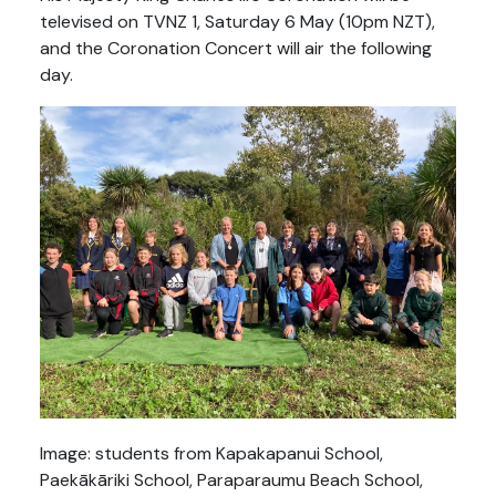
televised on TVNZ 1, Saturday 6 May (10pm NZT),
and the Coronation Concert will air the following
day.
Image: students from Kapakapanui School,
Paekākāriki School, Paraparaumu Beach School,