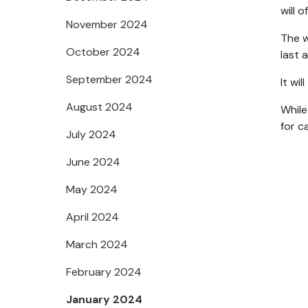
will 
November 2024
The w
October 2024
last 
September 2024
It wi
August 2024
While
for c
July 2024
June 2024
May 2024
April 2024
March 2024
February 2024
January 2024