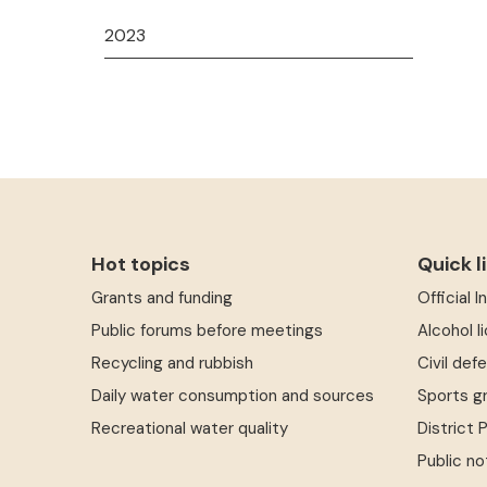
2023
Hot topics
Quick l
Grants and funding
Official 
Public forums before meetings
Alcohol l
Recycling and rubbish
Civil def
Daily water consumption and sources
Sports g
Recreational water quality
District 
Public no