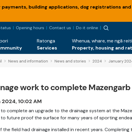
payments, building applications, dog registrations and
status
Opening hours
Contact us
Do it online
pori
Ratonga
Whenua, whare, me ngā reiti
ommunity
Services
Property, housing and ra
l
News and information
News and stories
2024
January 202
inage work to complete Mazengarb 
n 2024, 10:02 AM
to complete an upgrade to the drainage system at the Mazenga
to future proof the surface for many years of sporting endea
of the field had drainage installed in recent years. Completi