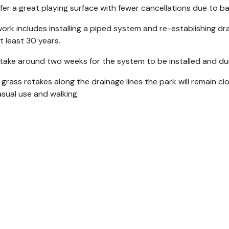
offer a great playing surface with fewer cancellations due to 
ork includes installing a piped system and re-establishing drai
at least 30 years.
ll take around two weeks for the system to be installed and duri
 grass retakes along the drainage lines the park will remain clo
asual use and walking.