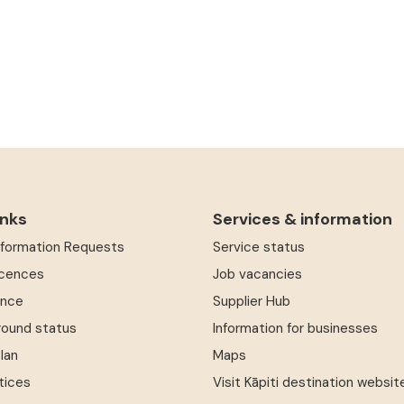
inks
Services & information
Information Requests
Service status
icences
Job vacancies
ence
Supplier Hub
round status
Information for businesses
Plan
Maps
tices
Visit Kāpiti destination websit