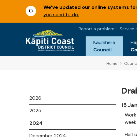
We’ve updated our online systems for 
you need to do.
Report a problem
Service 
Kaunihera
Ha
Council
C
Home
Counci
Dra
2026
15 Ja
2025
Work 
week 
2024
Half 
December 2024