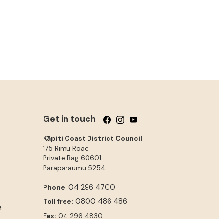
Get in touch
Follow us on Facebook
Follow us on Instagram
Follow us on YouTube
Kāpiti Coast District Council
175 Rimu Road
Private Bag 60601
Paraparaumu
5254
04 296 4700
Phone:
0800 486 486
Toll free:
e
Fax:
04 296 4830