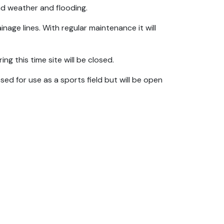
bad weather and flooding.
nage lines. With regular maintenance it will
ng this time site will be closed.
sed for use as a sports field but will be open