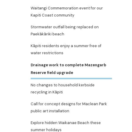
Waitangi Commemoration event for our
Kapiti Coast community
Stormwater outfall being replaced on
Paekākāriki beach
Kāpiti residents enjoy a summer free of
water restrictions
Drainage work to complete Mazengarb
Reserve field upgrade
No changes to household kerbside
recycling in Kāpiti
Call for concept designs for Maclean Park
public art installation
Explore hidden Waikanae Beach these
summer holidays