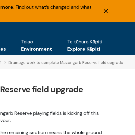
 more.
Find out what’s changed and what
Taiao
Te tūhura Kāpiti
tes
Environment
Explore Kāpiti
4
Drainage work to complete Mazengarb Reserve field upgrade
Reserve field upgrade
rb Reserve playing fields is kicking off this
vour.
ng the remaining section means the whole ground