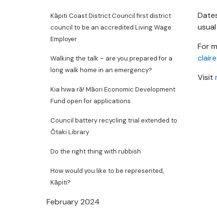
Dates
Kāpiti Coast District Council first district
usual
council to be an accredited Living Wage
Employer
For m
clair
Walking the talk – are you prepared for a
long walk home in an emergency?
Visit
Kia hiwa rā! Māori Economic Development
Fund open for applications
Council battery recycling trial extended to
Ōtaki Library
Do the right thing with rubbish
How would you like to be represented,
Kāpiti?
February 2024