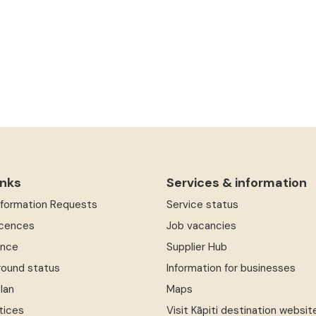
inks
Services & information
Information Requests
Service status
icences
Job vacancies
ence
Supplier Hub
round status
Information for businesses
Plan
Maps
tices
Visit Kāpiti destination websit