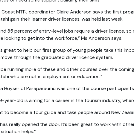
i Coast MTFJ coordinator Claire Anderson says the first pro
tahi gain their learner driver licences, was held last week.
nd 85 percent of entry-level jobs require a driver licence, so 
e looking to get into the workforce,” Ms Anderson says.
as great to help our first group of young people take this im
move through the graduated driver licence system.
l be running more of these and other courses over the comi
tahi who are not in employment or education.”
ra Huyser of Paraparaumu was one of the course participants 
9-year-old is aiming for a career in the tourism industry, where 
nt to become a tour guide and take people around New Zealan
 has really opened the door. It’s been great to work with oth
situation helps.”