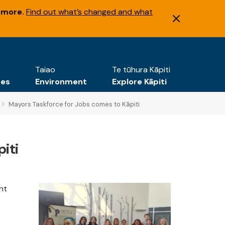
 more.
Find out what’s changed and what
Taiao
Te tūhura Kāpiti
tes
Environment
Explore Kāpiti
Mayors Taskforce for Jobs comes to Kāpiti
iti
nt