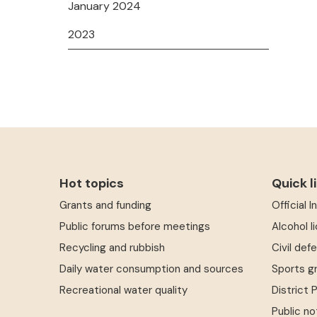
January 2024
2023
Hot topics
Quick l
Grants and funding
Official 
Public forums before meetings
Alcohol l
Recycling and rubbish
Civil def
Daily water consumption and sources
Sports g
Recreational water quality
District 
Public no