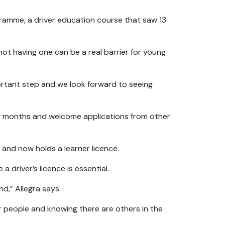
gramme, a driver education course that saw 13
not having one can be a real barrier for young
portant step and we look forward to seeing
ng months and welcome applications from other
and now holds a learner licence.
a driver’s licence is essential.
d,” Allegra says.
er people and knowing there are others in the