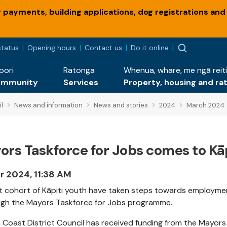
payments, building applications, dog registrations and
status
Opening hours
Contact us
Do it online
pori
Ratonga
Whenua, whare, me ngā reiti
ommunity
Services
Property, housing and ra
l
News and information
News and stories
2024
March 2024
ors Taskforce for Jobs comes to Kāp
r 2024, 11:38 AM
st cohort of Kāpiti youth have taken steps towards employme
gh the Mayors Taskforce for Jobs programme.
i Coast District Council has received funding from the Mayors