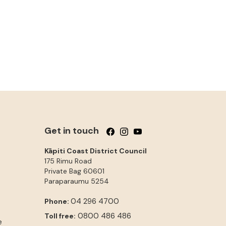
Get in touch
Follow us on Facebook
Follow us on Instagram
Follow us on YouTube
Kāpiti Coast District Council
175 Rimu Road
Private Bag 60601
Paraparaumu
5254
04 296 4700
Phone:
0800 486 486
Toll free:
e