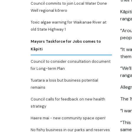
Council commits to join Local Water Done
Well regional kōrero
Kāpit
ranga
Toxic algae warning for Waikanae River at
old State Highway 1
“Arou
peopl
Mayors Taskforce for Jobs comes to
“It w
Kāpiti
them 
Council to consider consultation document
“We’l
for Long-term Plan
ranga
Tuatara a loss but business potential
Alleg
remains
The 1
Council calls for feedback on new health
strategy
“I wa
Haere mai - new community space open!
“This
same 
No fishy business in our parks and reserves