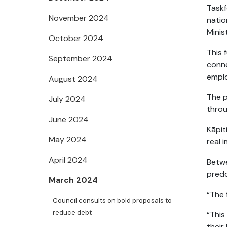
Task
November 2024
nati
Minis
October 2024
This 
September 2024
conne
empl
August 2024
The p
July 2024
throu
June 2024
Kāpit
May 2024
real i
April 2024
Betw
predo
March 2024
“The 
Council consults on bold proposals to
reduce debt
“This
their