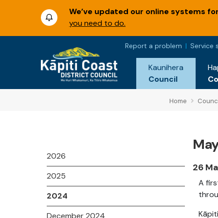
We’ve updated our online systems for 
you need to do.
Report a problem
Service 
Kaunihera
Ha
Council
C
Home
Counci
May
2026
26 Ma
2025
A fir
throu
2024
Kāpit
December 2024