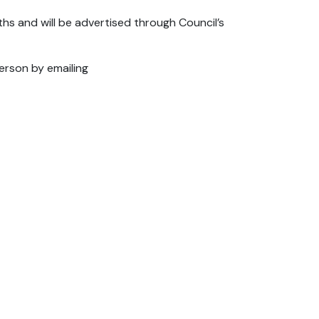
hs and will be advertised through Council’s
erson by emailing