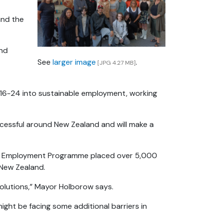
and the
and
See
larger image
.
[JPG 4.27 MB]
16-24 into sustainable employment, working
ccessful around New Zealand and will make a
y Employment Programme placed over 5,000
 New Zealand.
 solutions,” Mayor Holborow says.
might be facing some additional barriers in