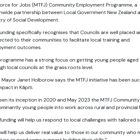
force for Jobs (MTFJ) Community Employment Programme, a
onwide partnership between Local Government New Zealand 
try of Social Development.
funding specifically recognises that Councils are well placed 
cted to their communities to facilitate local training and
oyment outcomes.
rogramme has a strong focus on getting young people aged 
gh local councils at the grass roots level.
i Mayor Janet Holborow says the MTFJ initiative has been su
mpact in Kāpiti.
een its inception in 2020 and May 2023 the MTFJ Communit
minantly young people into work across rural and provincial
funding will help us respond to local challenges with tailored
 will help us deliver real value to those in our community who 
 lives or need some support building their skills.”