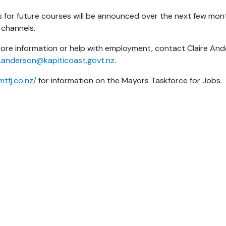
 for future courses will be announced over the next few mont
 channels.
ore information or help with employment, contact Claire And
e.anderson@kapiticoast.govt.nz
.
mtfj.co.nz/
for information on the Mayors Taskforce for Jobs.