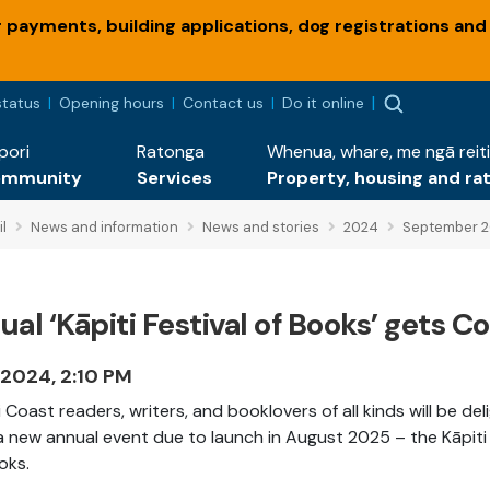
payments, building applications, dog registrations and
status
Opening hours
Contact us
Do it online
pori
Ratonga
Whenua, whare, me ngā reiti
ommunity
Services
Property, housing and ra
l
News and information
News and stories
2024
September 
al ‘Kāpiti Festival of Books’ gets C
 2024, 2:10 PM
i Coast readers, writers, and booklovers of all kinds will be de
a new annual event due to launch in August 2025 – the Kāpiti 
oks.