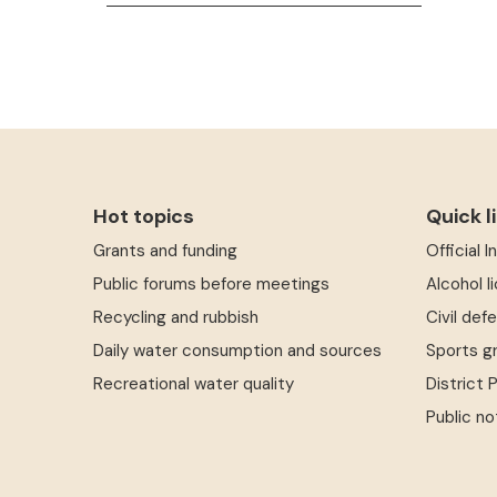
Hot topics
Quick l
Grants and funding
Official 
Public forums before meetings
Alcohol l
Recycling and rubbish
Civil def
Daily water consumption and sources
Sports g
Recreational water quality
District 
Public no