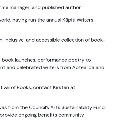
ramme manager, and published author.
orld, having run the annual Kāpiti Writers’
n, inclusive, and accessible collection of book-
to book launches, performance poetry to
alent and celebrated writers from Aotearoa and
stival of Books, contact Kirsten at
was from the Council’s Arts Sustainability Fund,
d provide ongoing benefits community