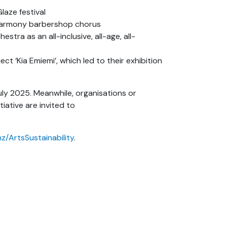
laze festival
 Harmony barbershop chorus
ra as an all-inclusive, all-age, all-
t ‘Kia Emiemi’, which led to their exhibition
July 2025. Meanwhile, organisations or
tiative are invited to
nz/ArtsSustainability
.