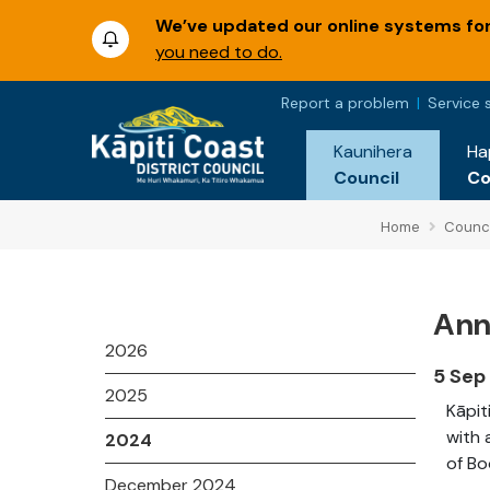
We’ve updated our online systems for 
you need to do.
Report a problem
Service 
Kaunihera
Ha
Council
C
Home
Counci
Annu
2026
5 Sep
2025
Kāpit
with 
2024
of Bo
December 2024