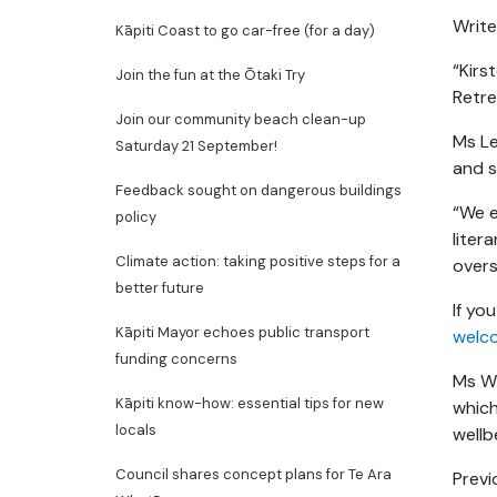
Write
Kāpiti Coast to go car-free (for a day)
“Kirs
Join the fun at the Ōtaki Try
Retre
Join our community beach clean-up
Ms Le
Saturday 21 September!
and s
Feedback sought on dangerous buildings
“We e
policy
liter
Climate action: taking positive steps for a
overs
better future
If yo
Kāpiti Mayor echoes public transport
welc
funding concerns
Ms Wi
Kāpiti know-how: essential tips for new
which
locals
wellb
Council shares concept plans for Te Ara
Previ