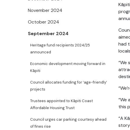
Kāpit
November 2024
progr
annua
October 2024
Counc
September 2024
aimed
had t
Heritage fund recipients 2024/25
locals
announced
“We s
Economic development moving forward in
attra
Kāpiti
desti
Council allocates funding for ‘age-friendly’
“We’r
projects
“We a
Trustees appointed to Kāpiti Coast
this 
Affordable Housing Trust
“A Kā
Council urges car parking courtesy ahead
story
of fines rise