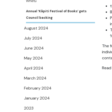
Whetū
t
Annual ‘Kāpiti Festival of Books’ gets
B
P
Council backing
i
August 2024
T
‘
July 2024
The f
June 2024
indiv
cont
May 2024
Read 
April 2024
March 2024
February 2024
January 2024
2023