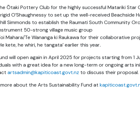
he Ōtaki Pottery Club for the highly successful Matariki Star G
rigid O’Shaughnessy to set up the well-received Beachside
hill Simmonds to establish the Raumati South Community Orchest
nstrument 50-strong village music group
oi Mahara/Te Wananga ki Raukawa for their collaborative projec
He kete, he whiri, he tangata’
earlier this year
.
und will open again in April 2025 for projects starting from 1 
iduals with a great idea for a new long-term or ongoing arts ini
act
artsadmin@kapiticoast.govt.nz
to discuss their proposal.
more about the Arts Sustainability Fund at
kapiticoast.govt.