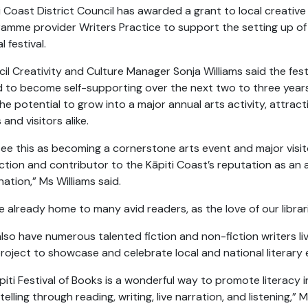
i Coast District Council has awarded a grant to local creative 
amme provider Writers Practice to support the setting up of
l festival.
il Creativity and Culture Manager Sonja Williams said the fest
 to become self-supporting over the next two to three year
he potential to grow into a major annual arts activity, attract
 and visitors alike.
ee this as becoming a cornerstone arts event and major visit
ction and contributor to the Kāpiti Coast’s reputation as an 
nation,” Ms Williams said.
e already home to many avid readers, as the love of our libra
lso have numerous talented fiction and non-fiction writers liv
project to showcase and celebrate local and national literary
piti Festival of Books is a wonderful way to promote literacy in
telling through reading, writing, live narration, and listening,” M