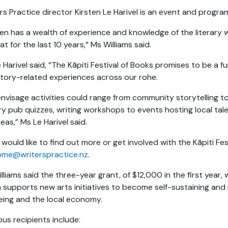
rs Practice director Kirsten Le Harivel is an event and prog
ten has a wealth of experience and knowledge of the literary w
at for the last 10 years,” Ms Williams said.
 Harivel said, “The Kāpiti Festival of Books promises to be a fu
tory-related experiences across our rohe.
nvisage activities could range from community storytelling 
ary pub quizzes, writing workshops to events hosting local t
eas,” Ms Le Harivel said.
u would like to find out more or get involved with the Kāpiti Fe
ome@writerspractice.nz
.
lliams said the three-year grant, of $12,000 in the first year, 
 supports new arts initiatives to become self-sustaining an
eing and the local economy.
ous recipients include: