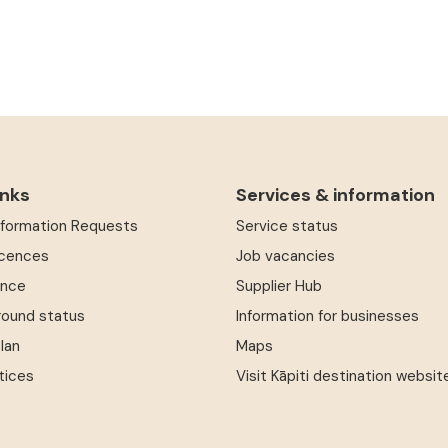
inks
Services & information
Information Requests
Service status
icences
Job vacancies
ence
Supplier Hub
round status
Information for businesses
Plan
Maps
tices
Visit Kāpiti destination websit