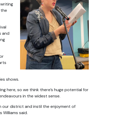
writing
 the
ival
s and
ing
or
arts
ries shows.
ing here, so we think there’s huge potential for
 endeavours in the widest sense.
 our district and instil the enjoyment of
s Williams said.