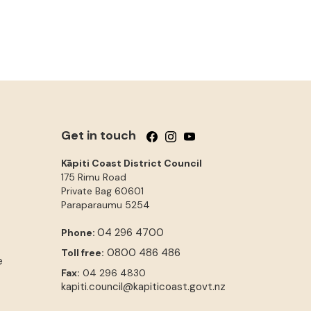
Get in touch
Follow us on Facebook
Follow us on Instagram
Follow us on YouTube
Kāpiti Coast District Council
175 Rimu Road
Private Bag 60601
Paraparaumu
5254
04 296 4700
Phone:
0800 486 486
Toll free:
e
Fax:
04 296 4830
kapiti.council@kapiticoast.govt.nz