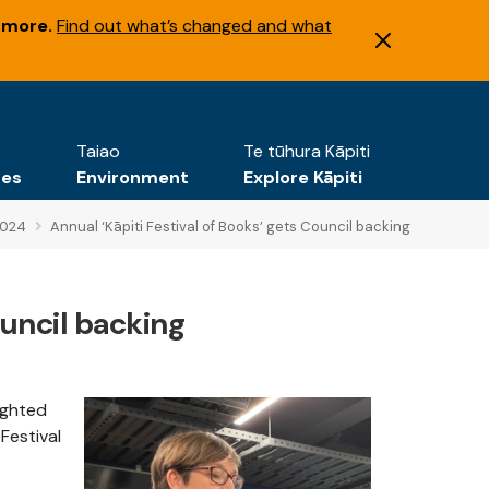
 more.
Find out what’s changed and what
Taiao
Te tūhura Kāpiti
tes
Environment
Explore Kāpiti
2024
Annual ‘Kāpiti Festival of Books’ gets Council backing
ouncil backing
lighted
Festival