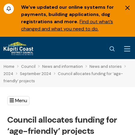
We’ve updated our online systems for
payments, building applications, dog
registrations and more.
Find out what’s
changed and what you need to do.
Home
Council
News and information
News and stories
2024
September 2024
Council allocates funding for ‘age-
friendly’ projects
Menu
Council allocates funding for
‘age-friendly’ projects