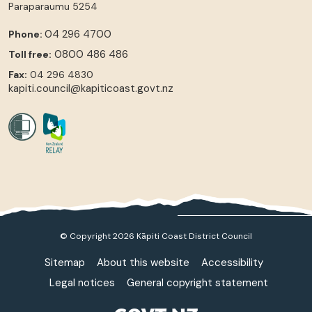
Paraparaumu
5254
04 296 4700
Phone:
0800 486 486
Toll free:
Fax:
04 296 4830
kapiti.council@kapiticoast.govt.nz
© Copyright 2026 Kāpiti Coast District Council
Sitemap
About this website
Accessibility
Legal notices
General copyright statement