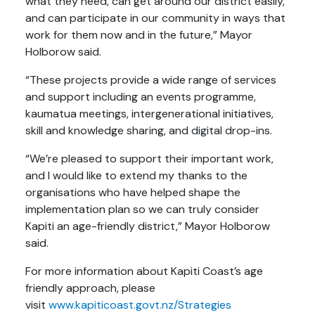
what they need, can get around our district easily,
and can participate in our community in ways that
work for them now and in the future,” Mayor
Holborow said.
“These projects provide a wide range of services
and support including an events programme,
kaumatua meetings, intergenerational initiatives,
skill and knowledge sharing, and digital drop-ins.
“We’re pleased to support their important work,
and I would like to extend my thanks to the
organisations who have helped shape the
implementation plan so we can truly consider
Kapiti an age-friendly district,” Mayor Holborow
said.
For more information about Kapiti Coast’s age
friendly approach, please
visit
www.kapiticoast.govt.nz/Strategies