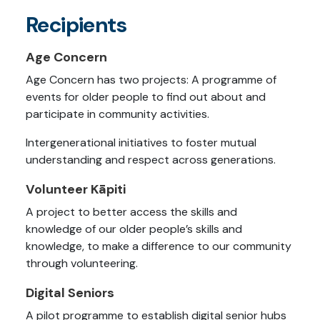
Recipients
Age Concern
Age Concern has two projects: A programme of
events for older people to find out about and
participate in community activities.
Intergenerational initiatives to foster mutual
understanding and respect across generations.
Volunteer Kāpiti
A project to better access the skills and
knowledge of our older people’s skills and
knowledge, to make a difference to our community
through volunteering.
Digital Seniors
A pilot programme to establish digital senior hubs