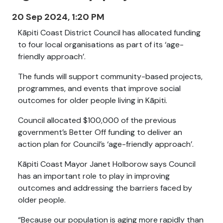
20 Sep 2024, 1:20 PM
Kāpiti Coast District Council has allocated funding
to four local organisations as part of its ‘age-
friendly approach’.
The funds will support community-based projects,
programmes, and events that improve social
outcomes for older people living in Kāpiti.
Council allocated $100,000 of the previous
government’s Better Off funding to deliver an
action plan for Council’s ‘age-friendly approach’.
Kāpiti Coast Mayor Janet Holborow says Council
has an important role to play in improving
outcomes and addressing the barriers faced by
older people.
“Because our population is aging more rapidly than