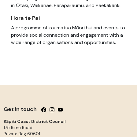
in Ōtaki, Waikanae, Paraparaumu, and Paekākāriki.
Hora te Pai
A programme of kaumatua Māori hui and events to
provide social connection and engagement with a
wide range of organisations and opportunities.
Get in touch
Follow us on Facebook
Follow us on Instagram
Follow us on YouTube
Kāpiti Coast District Council
175 Rimu Road
Private Bag 60601