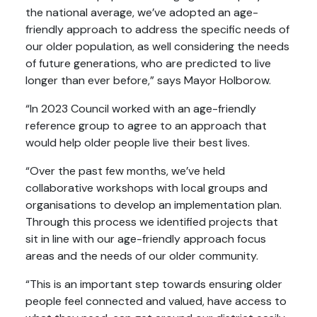
the national average, we’ve adopted an age-
friendly approach to address the specific needs of
our older population, as well considering the needs
of future generations, who are predicted to live
longer than ever before,” says Mayor Holborow.
“In 2023 Council worked with an age-friendly
reference group to agree to an approach that
would help older people live their best lives.
“Over the past few months, we’ve held
collaborative workshops with local groups and
organisations to develop an implementation plan.
Through this process we identified projects that
sit in line with our age-friendly approach focus
areas and the needs of our older community.
“This is an important step towards ensuring older
people feel connected and valued, have access to