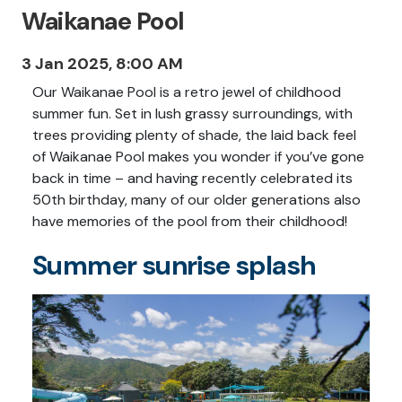
Waikanae Pool
3 Jan 2025, 8:00 AM
Our Waikanae Pool is a retro jewel of childhood
summer fun. Set in lush grassy surroundings, with
trees providing plenty of shade, the laid back feel
of Waikanae Pool makes you wonder if you’ve gone
back in time – and having recently celebrated its
50th birthday, many of our older generations also
have memories of the pool from their childhood!
Summer sunrise splash