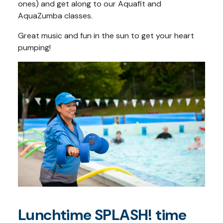
ones) and get along to our Aquafit and
AquaZumba classes.
Great music and fun in the sun to get your heart
pumping!
Lunchtime SPLASH! time