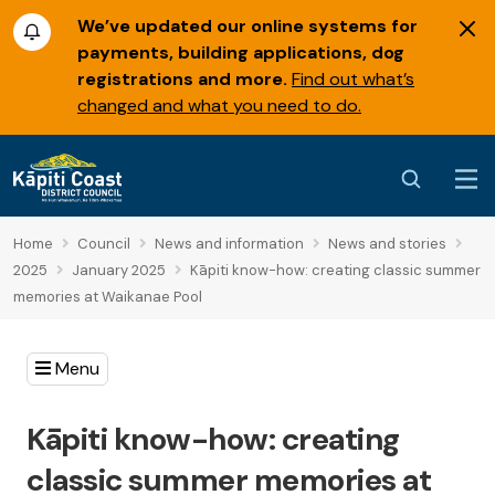
We’ve updated our online systems for
payments, building applications, dog
registrations and more.
Find out what’s
changed and what you need to do.
Home
Council
News and information
News and stories
2025
January 2025
Kāpiti know-how: creating classic summer
memories at Waikanae Pool
Menu
Kāpiti know-how: creating
classic summer memories at