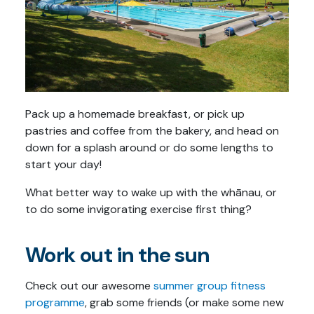
Pack up a homemade breakfast, or pick up
pastries and coffee from the bakery, and head on
down for a splash around or do some lengths to
start your day!
What better way to wake up with the whānau, or
to do some invigorating exercise first thing?
Work out in the sun
Check out our awesome
summer group fitness
programme
, grab some friends (or make some new