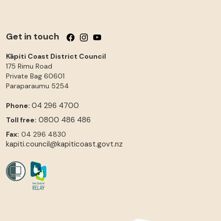
Get in touch
Follow us on Facebook
Follow us on Instagram
Follow us on YouTube
Kāpiti Coast District Council
175 Rimu Road
Private Bag 60601
Paraparaumu
5254
04 296 4700
Phone:
0800 486 486
Toll free:
Fax:
04 296 4830
kapiti.council@kapiticoast.govt.nz