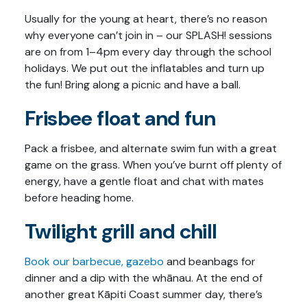
Usually for the young at heart, there’s no reason
why everyone can’t join in – our SPLASH! sessions
are on from 1–4pm every day through the school
holidays. We put out the inflatables and turn up
the fun! Bring along a picnic and have a ball.
Frisbee float and fun
Pack a frisbee, and alternate swim fun with a great
game on the grass. When you’ve burnt off plenty of
energy, have a gentle float and chat with mates
before heading home.
Twilight grill and chill
Book our barbecue, gazebo
and beanbags for
dinner and a dip with the whānau. At the end of
another great Kāpiti Coast summer day, there’s