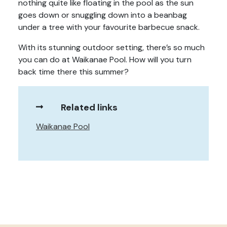
nothing quite like floating in the pool as the sun
goes down or snuggling down into a beanbag
under a tree with your favourite barbecue snack.
With its stunning outdoor setting, there’s so much
you can do at Waikanae Pool. How will you turn
back time there this summer?
Related links
Waikanae Pool