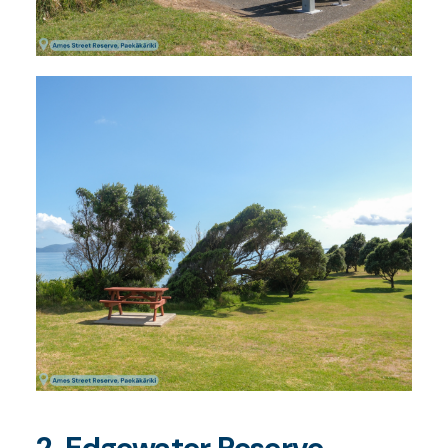
2. Edgewater Reserve,