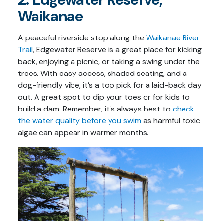
Waikanae
A peaceful riverside stop along the
Waikanae River
Trail
, Edgewater Reserve is a great place for kicking
back, enjoying a picnic, or taking a swing under the
trees. With easy access, shaded seating, and a
dog-friendly vibe, it’s a top pick for a laid-back day
out. A great spot to dip your toes or for kids to
build a dam. Remember, it's always best to
check
the water quality before you swim
as harmful toxic
algae can appear in warmer months.