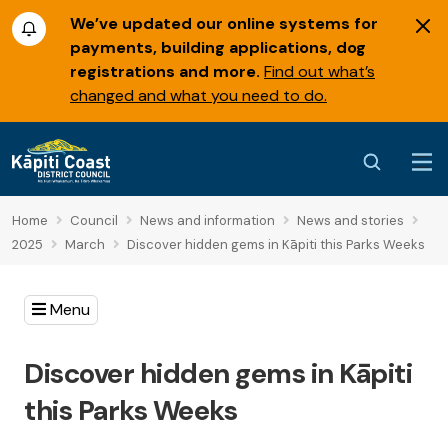
We’ve updated our online systems for
payments, building applications, dog
registrations and more.
Find out what’s
changed and what you need to do.
Home
Council
News and information
News and stories
2025
March
Discover hidden gems in Kāpiti this Parks Weeks
Menu
Discover hidden gems in Kāpiti
this Parks Weeks