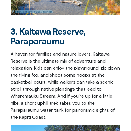
3. Kaitawa Reserve,
Paraparaumu
A haven for families and nature lovers, Kaitawa
Reserve is the ultimate mix of adventure and
relaxation. Kids can enjoy the playground, zip down
the flying fox, and shoot some hoops at the
basketball court, while walkers can take a scenic
stroll through native plantings that lead to
Wharemauku Stream. And if you're up for a little
hike, a short uphill trek takes you to the
Paraparaumu water tank for panoramic sights of
the Kāpiti Coast.