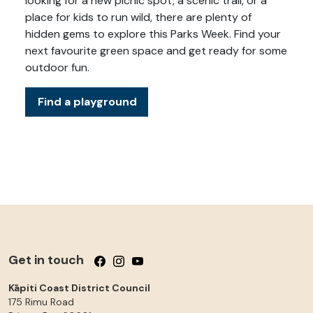
looking for a new picnic spot, a scenic trail, or a
place for kids to run wild, there are plenty of
hidden gems to explore this Parks Week. Find your
next favourite green space and get ready for some
outdoor fun.
Find a playground
Get in touch
Follow us on Facebook
Follow us on Instagram
Follow us on YouTube
Kāpiti Coast District Council
175 Rimu Road