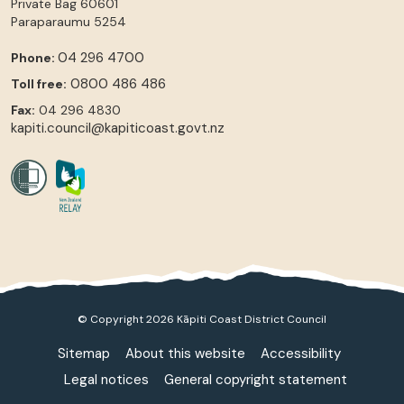
Private Bag 60601
Paraparaumu
5254
04 296 4700
Phone:
0800 486 486
Toll free:
Fax:
04 296 4830
kapiti.council@kapiticoast.govt.nz
© Copyright 2026 Kāpiti Coast District Council
Sitemap
About this website
Accessibility
Legal notices
General copyright statement