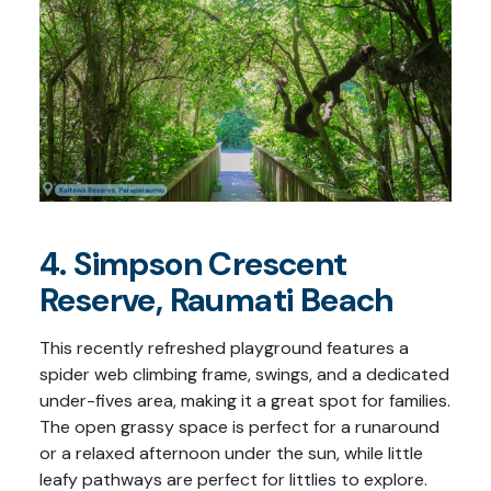
4. Simpson Crescent
Reserve, Raumati Beach
This recently refreshed playground features a
spider web climbing frame, swings, and a dedicated
under-fives area, making it a great spot for families.
The open grassy space is perfect for a runaround
or a relaxed afternoon under the sun, while little
leafy pathways are perfect for littlies to explore.