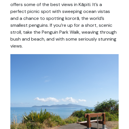
offers some of the best views in Kāpiti. It’s a
perfect picnic spot with sweeping ocean vistas
and a chance to spotting kororā, the world’s
smallest penguins. If you’re up for a short, scenic
stroll, take the Penguin Park Walk, weaving through
bush and beach, and with some seriously stunning
views.