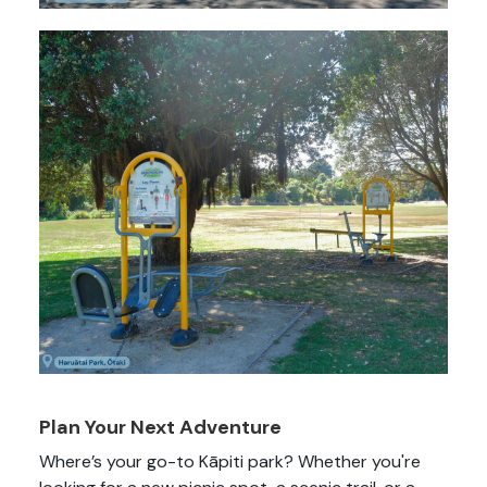
Plan Your Next Adventure
Where’s your go-to Kāpiti park? Whether you're