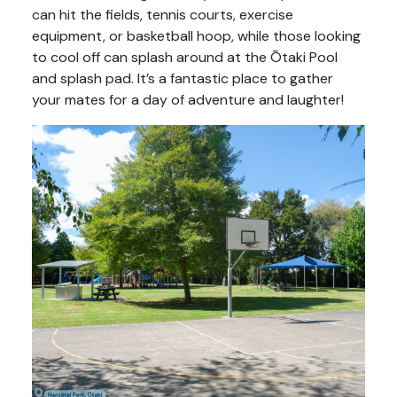
can hit the fields, tennis courts, exercise
equipment, or basketball hoop, while those looking
to cool off can splash around at the Ōtaki Pool
and splash pad. It’s a fantastic place to gather
your mates for a day of adventure and laughter!