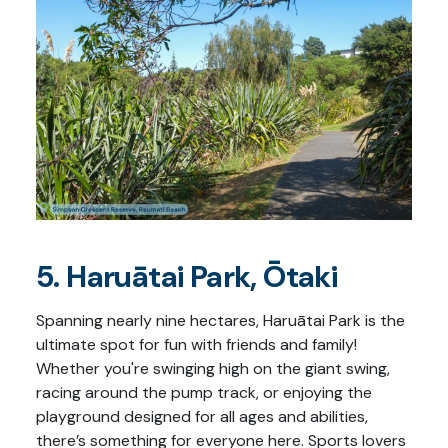
5. Haruātai Park, Ōtaki
Spanning nearly nine hectares, Haruātai Park is the
ultimate spot for fun with friends and family!
Whether you're swinging high on the giant swing,
racing around the pump track, or enjoying the
playground designed for all ages and abilities,
there’s something for everyone here. Sports lovers