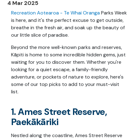
4 Mar 2025
Recreation Aotearoa - Te Whai Oranga
Parks Week
is here, and it's the perfect excuse to get outside,
breathe in the fresh air, and soak up the beauty of
our little slice of paradise.
Beyond the more well-known parks and reserves,
Kāpiti is home to some incredible hidden gems, just
waiting for you to discover them. Whether you're
looking for a quiet escape, a family-friendly
adventure, or pockets of nature to explore, here's
some of our top picks to add to your must-visit
list.
1. Ames Street Reserve,
Paekākāriki
Nestled along the coastline, Ames Street Reserve