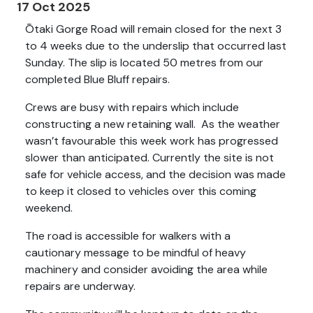
17 Oct 2025
Ōtaki Gorge Road will remain closed for the next 3
to 4 weeks due to the underslip that occurred last
Sunday. The slip is located 50 metres from our
completed Blue Bluff repairs.
Crews are busy with repairs which include
constructing a new retaining wall. As the weather
wasn’t favourable this week work has progressed
slower than anticipated. Currently the site is not
safe for vehicle access, and the decision was made
to keep it closed to vehicles over this coming
weekend.
The road is accessible for walkers with a
cautionary message to be mindful of heavy
machinery and consider avoiding the area while
repairs are underway.