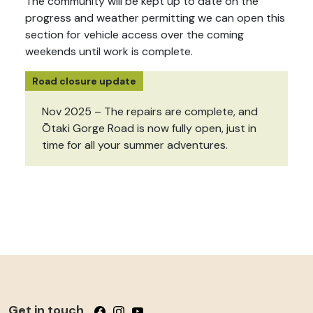
The community will be kept up to date on the
progress and weather permitting we can open this
section for vehicle access over the coming
weekends until work is complete.
Road closure update
Nov 2025 – The repairs are complete, and
Ōtaki Gorge Road is now fully open, just in
time for all your summer adventures.
Get in touch
Follow us on Facebook
Follow us on Instagram
Follow us on YouTube