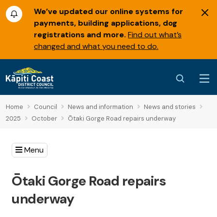
We’ve updated our online systems for
payments, building applications, dog
registrations and more.
Find out what’s
changed and what you need to do.
Home
Council
News and information
News and stories
2025
October
Ōtaki Gorge Road repairs underway
Menu
Ōtaki Gorge Road repairs
underway