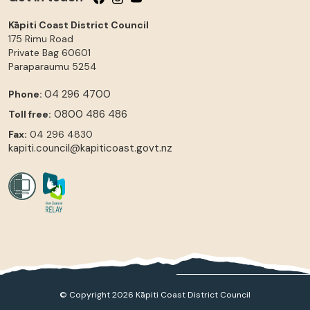
Kāpiti Coast District Council
175 Rimu Road
Private Bag 60601
Paraparaumu
5254
04 296 4700
Phone:
0800 486 486
Toll free:
Fax:
04 296 4830
kapiti.council@kapiticoast.govt.nz
© Copyright 2026 Kāpiti Coast District Council