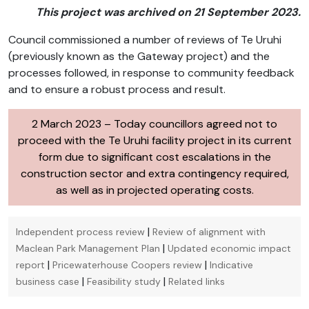
This project was archived on 21 September 2023.
Council commissioned a number of reviews of Te Uruhi
(previously known as the Gateway project) and the
processes followed, in response to community feedback
and to ensure a robust process and result.
2 March 2023 – Today councillors agreed not to
proceed with the Te Uruhi facility project in its current
form due to significant cost escalations in the
construction sector and extra contingency required,
as well as in projected operating costs.
|
Independent process review
Review of alignment with
|
Maclean Park Management Plan
Updated economic impact
|
|
report
Pricewaterhouse Coopers review
Indicative
|
|
business case
Feasibility study
Related links