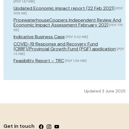
[PDF 1.87 MB]
Updated Economic impact report (22 Feb 2021)
[PDF
956 KB]
PricewaterhouseCoopers Independent Review And
Economic Impact Assessment February 2021
[PDF 179
KB]
Indicative Business Case
[PDF 3.42 MB]
COVID-19 Response and Recovery Fund
(CRRF)/Provincial Growth Fund (PGF) application
[PDF
1.5 MB]
Feasibility Report – TRC
[PDF 1.58 MB]
Updated 3 June 2025
Get in touch
Follow us on Facebook
Follow us on Instagram
Follow us on YouTube