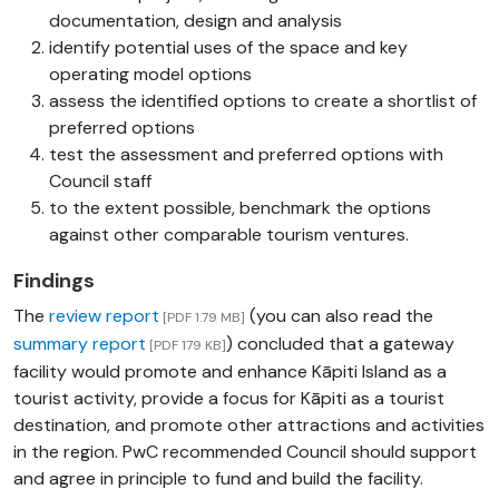
documentation, design and analysis
identify potential uses of the space and key
operating model options
assess the identified options to create a shortlist of
preferred options
test the assessment and preferred options with
Council staff
to the extent possible, benchmark the options
against other comparable tourism ventures.
Findings
The
review report
(you can also read the
[PDF 1.79 MB]
summary report
) concluded that a gateway
[PDF 179 KB]
facility would promote and enhance Kāpiti Island as a
tourist activity, provide a focus for Kāpiti as a tourist
destination, and promote other attractions and activities
in the region. PwC recommended Council should support
and agree in principle to fund and build the facility.