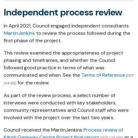
Independent process review
In April 2021, Council engaged independent consultants
MartinJenkins
to review the process followed during the
first phase of the project.
This review examined the appropriateness of project
phasing and timeframes, and whether the Council
followed good practice in terms of what was
communicated and when. See the
Terms of Reference
[PDF
for the review.
314 KB]
As part of the review process, a select number of
interviews were conducted with key stakeholders,
community representatives and Council staff who were
involved with the project over the last two years.
Council received the MartinJenkins
Process review of
Kāpiti Gateway Centre Project final report
at a
[PDF 1.23 MB]