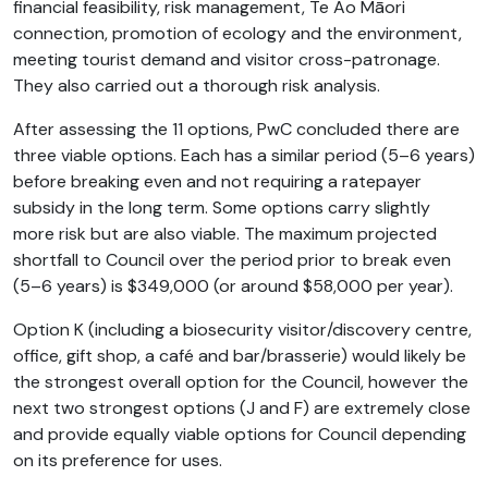
financial feasibility, risk management, Te Ao Māori
connection, promotion of ecology and the environment,
meeting tourist demand and visitor cross-patronage.
They also carried out a thorough risk analysis.
After assessing the 11 options, PwC concluded there are
three viable options. Each has a similar period (5–6 years)
before breaking even and not requiring a ratepayer
subsidy in the long term. Some options carry slightly
more risk but are also viable. The maximum projected
shortfall to Council over the period prior to break even
(5–6 years) is $349,000 (or around $58,000 per year).
Option K (including a biosecurity visitor/discovery centre,
office, gift shop, a café and bar/brasserie) would likely be
the strongest overall option for the Council, however the
next two strongest options (J and F) are extremely close
and provide equally viable options for Council depending
on its preference for uses.