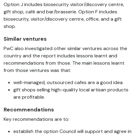
Option J includes biosecurity visitor/discovery centre,
gift shop, café and bar/brasserie.
Option F includes
biosecurity, visitor/discovery centre, office, and a gift
shop.
Similar ventures
PwC also investigated other similar ventures across the
country and the report includes lessons learnt and
recommendations from those. The main lessons learnt
from those ventures was that:
well-managed, outsourced cafes are a good idea
gift shops selling high-quality local artisan products
are profitable.
Recommendations
Key recommendations are to:
establish the option Council will support and agree in