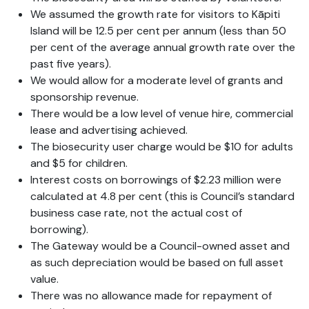
We assumed the growth rate for visitors to Kāpiti
Island will be 12.5 per cent per annum (less than 50
per cent of the average annual growth rate over the
past five years).
We would allow for a moderate level of grants and
sponsorship revenue.
There would be a low level of venue hire, commercial
lease and advertising achieved.
The biosecurity user charge would be $10 for adults
and $5 for children.
Interest costs on borrowings of $2.23 million were
calculated at 4.8 per cent (this is Council’s standard
business case rate, not the actual cost of
borrowing).
The Gateway would be a Council-owned asset and
as such depreciation would be based on full asset
value.
There was no allowance made for repayment of