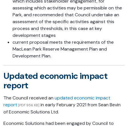
which includes stakeholder engagement, for
assessing which activities may be permissible on the
Park, and recommended that Council undertake an
assessment of the specific activities against this
process and thresholds, in this case at key
development stages
current proposal meets the requirements of the
MacLean Park Reserve Management Plan and
Development Plan.
Updated economic impact
report
The Council received an
updated economic impact
report
in early February 2021 from Sean Bevin
[PDF 956 KB]
of Economic Solutions Ltd.
Economic Solutions had been engaged by Council to