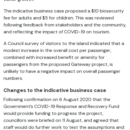
The indicative business case proposed a $10 biosecurity
fee for adults and $5 for children. This was reviewed
following feedback from stakeholders and the community,
and reflecting the impact of COVID-19 on tourism.
A Council survey of visitors to the island indicated that a
modest increase in the overall cost per passenger,
combined with increased benefit or amenity for
passengers from the proposed Gateway project, is
unlikely to have a negative impact on overall passenger
numbers.
Changes to the indicative business case
Following confirmation on 6 August 2020 that the
Government’s COVID-19 Response and Recovery Fund
would provide funding to progress the project,
councillors were briefed on 11 August, and agreed that
staff would do further work to test the assumptions and