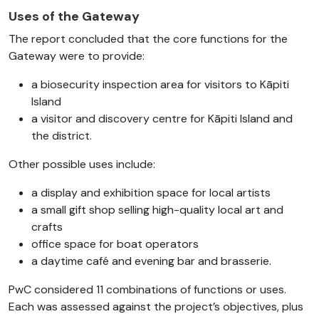
Uses of the Gateway
The report concluded that the core functions for the
Gateway were to provide:
a biosecurity inspection area for visitors to Kāpiti
Island
a visitor and discovery centre for Kāpiti Island and
the district.
Other possible uses include:
a display and exhibition space for local artists
a small gift shop selling high-quality local art and
crafts
office space for boat operators
a daytime café and evening bar and brasserie.
PwC considered 11 combinations of functions or uses.
Each was assessed against the project’s objectives, plus