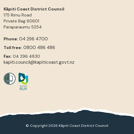
Kāpiti Coast District Council
175 Rimu Road
Private Bag 60601
Paraparaumu
5254
04 296 4700
Phone:
0800 486 486
Toll free:
Fax:
04 296 4830
kapiti.council@kapiticoast.govt.nz
© Copyright 2026 Kāpiti Coast District Council