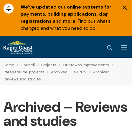
We’ve updated our online systems for
payments, building applications, dog
registrations and more.
Find out what’s
changed and what you need to do.
Home
Council
Projects
Our towns improvements
Paraparaumu projects
Archived – Te Uruhi
Archived –
Reviews and studies
Archived – Reviews
and studies