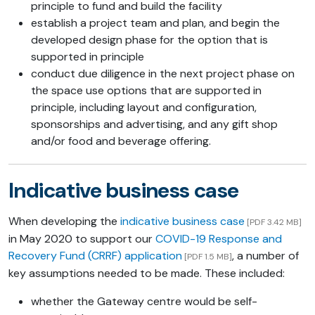
principle to fund and build the facility
establish a project team and plan, and begin the
developed design phase for the option that is
supported in principle
conduct due diligence in the next project phase on
the space use options that are supported in
principle, including layout and configuration,
sponsorships and advertising, and any gift shop
and/or food and beverage offering.
Indicative business case
When developing the
indicative business case
[PDF 3.42 MB]
in May 2020 to support our
COVID-19 Response and
Recovery Fund (CRRF) application
, a number of
[PDF 1.5 MB]
key assumptions needed to be made. These included:
whether the Gateway centre would be self-