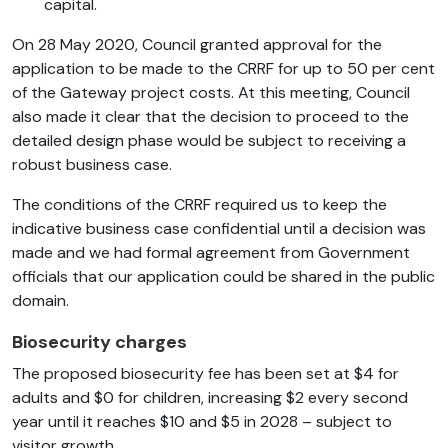
capital.
On 28 May 2020, Council granted approval for the
application to be made to the CRRF for up to 50 per cent
of the Gateway project costs. At this meeting, Council
also made it clear that the decision to proceed to the
detailed design phase would be subject to receiving a
robust business case.
The conditions of the CRRF required us to keep the
indicative business case confidential until a decision was
made and we had formal agreement from Government
officials that our application could be shared in the public
domain.
Biosecurity charges
The proposed biosecurity fee has been set at $4 for
adults and $0 for children, increasing $2 every second
year until it reaches $10 and $5 in 2028 – subject to
visitor growth.