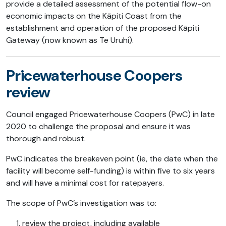
provide a detailed assessment of the potential flow-on
economic impacts on the Kāpiti Coast from the
establishment and operation of the proposed Kāpiti
Gateway (now known as Te Uruhi).
Pricewaterhouse Coopers
review
Council engaged Pricewaterhouse Coopers (PwC) in late
2020 to challenge the proposal and ensure it was
thorough and robust.
PwC indicates the breakeven point (ie, the date when the
facility will become self-funding) is within five to six years
and will have a minimal cost for ratepayers.
The scope of PwC’s investigation was to:
review the project, including available