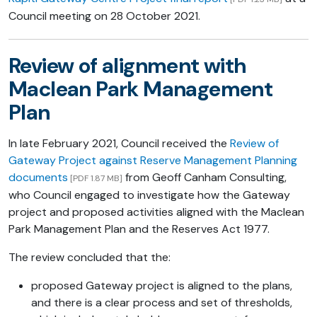
Council meeting on 28 October 2021.
Review of alignment with
Maclean Park Management
Plan
In late February 2021, Council received the
Review of
Gateway Project against Reserve Management Planning
documents
from Geoff Canham Consulting,
[PDF 1.87 MB]
who Council engaged to investigate how the Gateway
project and proposed activities aligned with the Maclean
Park Management Plan and the Reserves Act 1977.
The review concluded that the:
proposed Gateway project is aligned to the plans,
and there is a clear process and set of thresholds,