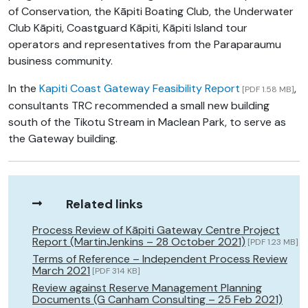
of Conservation, the Kāpiti Boating Club, the Underwater
Club Kāpiti, Coastguard Kāpiti, Kāpiti Island tour
operators and representatives from the Paraparaumu
business community.
In the
Kapiti Coast Gateway Feasibility Report
,
[PDF 1.58 MB]
consultants TRC recommended a small new building
south of the Tikotu Stream in Maclean Park, to serve as
the Gateway building.
Related links
Process Review of Kāpiti Gateway Centre Project
Report (MartinJenkins – 28 October 2021)
[PDF 1.23 MB]
Terms of Reference – Independent Process Review
March 2021
[PDF 314 KB]
Review against Reserve Management Planning
Documents (G Canham Consulting – 25 Feb 2021)