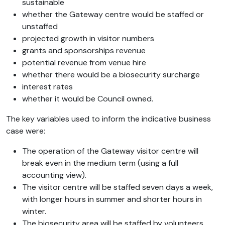
sustainable
whether the Gateway centre would be staffed or
unstaffed
projected growth in visitor numbers
grants and sponsorships revenue
potential revenue from venue hire
whether there would be a biosecurity surcharge
interest rates
whether it would be Council owned.
The key variables used to inform the indicative business
case were:
The operation of the Gateway visitor centre will
break even in the medium term (using a full
accounting view).
The visitor centre will be staffed seven days a week,
with longer hours in summer and shorter hours in
winter.
The biosecurity area will be staffed by volunteers.