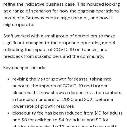
refine the indicative business case. This included looking
at a range of scenarios for how the ongoing operational
costs of a Gateway centre might be met, and how it
might operate.
Staff worked with a small group of councillors to make
significant changes to the proposed operating model,
reflecting the impact of COVID-19 on tourism, and
feedback from stakeholders and the community.
Key changes include:
revising the visitor growth forecasts, taking into
account the impacts of COVID-19 and border
closures; this now shows a decline in visitor numbers
in forecast numbers for 2020 and 2021, before a
lower rate of growth resumes
biosecurity fee has been reduced from $10 for adults
and $5 for children to $4 for adults and $0 for
children, increasing by $2 every second year until it