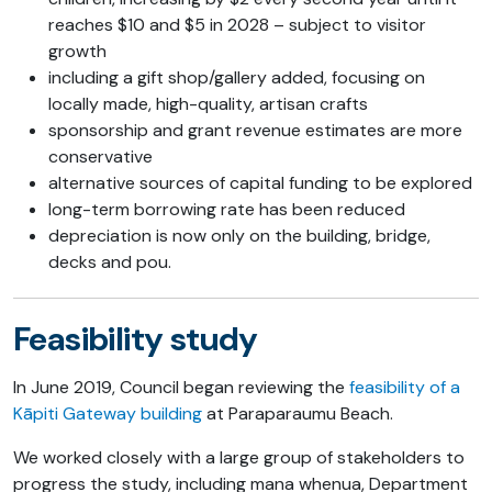
reaches $10 and $5 in 2028 – subject to visitor
growth
including a gift shop/gallery added, focusing on
locally made, high-quality, artisan crafts
sponsorship and grant revenue estimates are more
conservative
alternative sources of capital funding to be explored
long-term borrowing rate has been reduced
depreciation is now only on the building, bridge,
decks and pou.
Feasibility study
In June 2019, Council began reviewing the
feasibility of a
Kāpiti Gateway building
at Paraparaumu Beach.
We worked closely with a large group of stakeholders to
progress the study, including mana whenua, Department