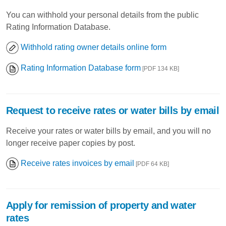
You can withhold your personal details from the public
Rating Information Database.
Withhold rating owner details online form
Rating Information Database form
[PDF 134 KB]
Request to receive rates or water bills by email
Receive your rates or water bills by email, and you will no
longer receive paper copies by post.
Receive rates invoices by email
[PDF 64 KB]
Apply for remission of property and water
rates