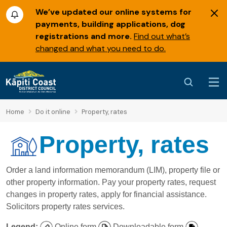
We’ve updated our online systems for
payments, building applications, dog
registrations and more.
Find out what’s
changed and what you need to do.
Home
Do it online
Property, rates
Property, rates
Order a land information memorandum (LIM), property file or
other property information. Pay your property rates, request
changes in property rates, apply for financial assistance.
Solicitors property rates services.
Legend:
Online form
Downloadable form