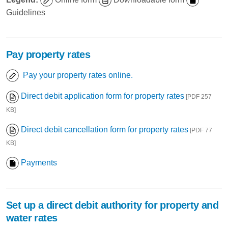
Guidelines
Pay property rates
Pay your property rates online.
Direct debit application form for property rates
[PDF 257
KB]
Direct debit cancellation form for property rates
[PDF 77
KB]
Payments
Set up a direct debit authority for property and
water rates