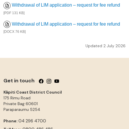
Withdrawal of LIM application – request for fee refund
[PDF 131 KB]
Withdrawal of LIM application – request for fee refund
[DOCX 76 KB]
Updated 2 July 2026
Get in touch
Follow us on Facebook
Follow us on Instagram
Follow us on YouTube
Kāpiti Coast District Council
175 Rimu Road
Private Bag 60601
Paraparaumu
5254
04 296 4700
Phone: