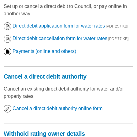
Set up or cancel a direct debit to Council, or pay online in
another way.
Direct debit application form for water rates
[PDF 257 KB]
Direct debit cancellation form for water rates
[PDF 77 KB]
Payments (online and others)
Cancel a direct debit authority
Cancel an existing direct debit authority for water and/or
property rates.
Cancel a direct debit authority online form
Withhold rating owner details