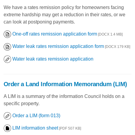
We have a rates remission policy for homeowners facing
extreme hardship may get a reduction in their rates, or we
can look at postponing payments.
One-off rates remission application form
[DOCX 1.4 MB]
Water leak rates remission application form
[DOCX 179 KB]
Water leak rates remission application
Order a Land Information Memorandum (LIM)
A LIM is a summary of the information Council holds on a
specific property.
Order a LIM (form 013)
LIM information sheet
[PDF 507 KB]