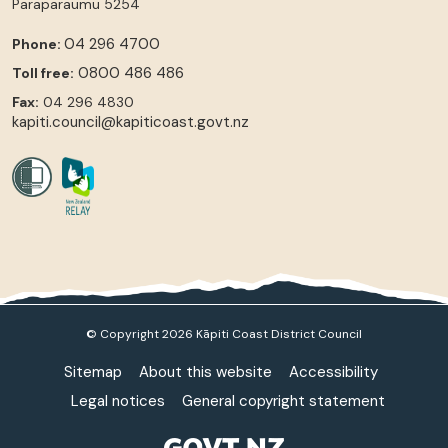
Paraparaumu
5254
04 296 4700
Phone:
0800 486 486
Toll free:
Fax:
04 296 4830
kapiti.council@kapiticoast.govt.nz
© Copyright 2026 Kāpiti Coast District Council
Sitemap
About this website
Accessibility
Legal notices
General copyright statement