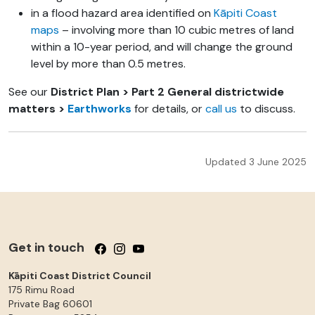
in a flood hazard area identified on
Kāpiti Coast
maps
– involving more than 10 cubic metres of land
within a 10-year period, and will change the ground
level by more than 0.5 metres.
See our
District Plan > Part 2 General districtwide
matters >
Earthworks
for details, or
call us
to discuss.
Updated 3 June 2025
Get in touch
Follow us on Facebook
Follow us on Instagram
Follow us on YouTube
Kāpiti Coast District Council
175 Rimu Road
Private Bag 60601