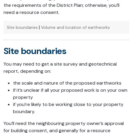
the requirements of the District Plan; otherwise, you’ll
need a resource consent.
|
Site boundaries
Volume and location of earthworks
Site boundaries
You may need to get a site survey and geotechnical
report, depending on:
the scale and nature of the proposed earthworks
if it’s unclear if all your proposed work is on your own
property
if you’re likely to be working close to your property
boundary.
You’ll need the neighbouring property owner’s approval
for building consent, and generally for a resource