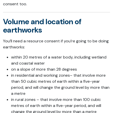
consent too.
Volume and location of
earthworks
You’ll need a resource consent if you’re going to be doing
earthworks:
within 20 metres of a water body, including wetland
and coastal water
on a slope of more than 28 degrees
in residential and working zones– that involve more
than 50 cubic metres of earth within a five-year
period, and will change the ground level by more than
a metre
in rural zones – that involve more than 100 cubic
metres of earth within a five-year period, and will
change the ground level by more than a metre