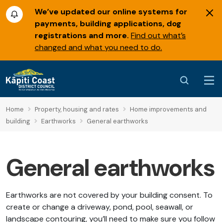
We’ve updated our online systems for
payments, building applications, dog
registrations and more.
Find out what’s
changed and what you need to do.
Home
Property, housing and rates
Home improvements and
building
Earthworks
General earthworks
General earthworks
Earthworks are not covered by your building consent. To
create or change a driveway, pond, pool, seawall, or
landscape contouring, you’ll need to make sure you follow