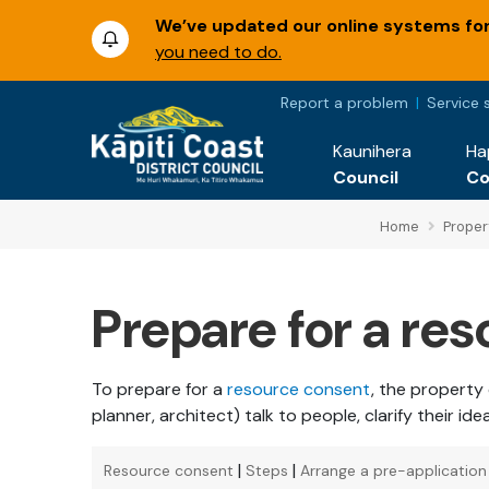
We’ve updated our online systems for 
you need to do.
Report a problem
Service 
Kaunihera
Ha
Council
C
Home
Proper
Prepare for a re
To prepare for a
resource consent
, the property
planner, architect) talk to people, clarify their id
|
|
Resource consent
Steps
Arrange a pre-applicatio