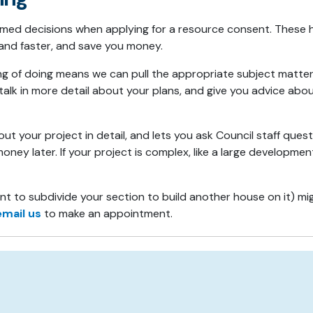
ormed decisions when applying for a resource consent. Thes
 and faster, and save you money.
ing of doing means we can pull the appropriate subject matte
ll talk in more detail about your plans, and give you advice a
t your project in detail, and lets you ask Council staff que
ney later. If your project is complex, like a large developmen
t to subdivide your section to build another house on it) mi
email us
to make an appointment.