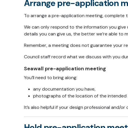
Arrange pre-application m
To arrange a pre-application meeting, complete 
We can only respond to the information you give 
details you can give us, the better we’re able to 
Remember, a meeting does not guarantee your res
Council staff record what we discuss with you dur
Seawall pre-application meeting
You’ll need to bring along:
any documentation you have,
photographs of the location of the intended 
It’s also helpful if your design professional and/o
Hold pre-application meet