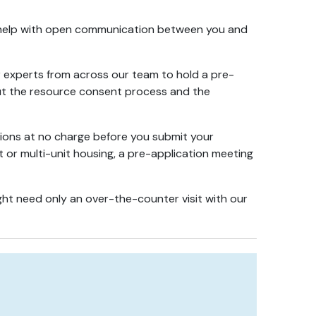
e help with open communication between you and
r experts from across our team to hold a pre-
bout the resource consent process and the
stions at no charge before you submit your
t or multi-unit housing, a pre-application meeting
ght need only an over-the-counter visit with our