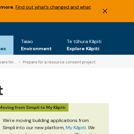
 more.
Find out what’s changed and what
Taiao
Te tūhura Kāpiti
tes
Environment
Explore Kāpiti
are for...
Prepare for a resource consent project
t
Moving from Simpli to My Kāpiti
We're moving building applications from
Simpli into our new platform,
My Kāpiti
. We