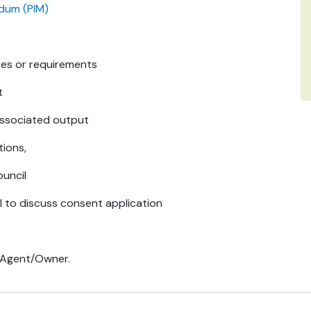
ndum (PIM)
res or requirements
t
associated output
tions,
uncil
l to discuss consent application
o Agent/Owner.