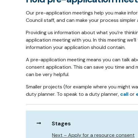
Our pre-application meetings help you make inf
Council staff, and can make your process simpler
Providing us information about what you’re think
application meeting with you. In this meeting we’
information your application should contain.
A pre-application meeting means you can talk abou
consent application. This can save you time and mo
can be very helpful.
Smaller projects (for example where you might wan
duty planner. To speak to a duty planner,
call
or
Stages
Next – Apply for a resource consent