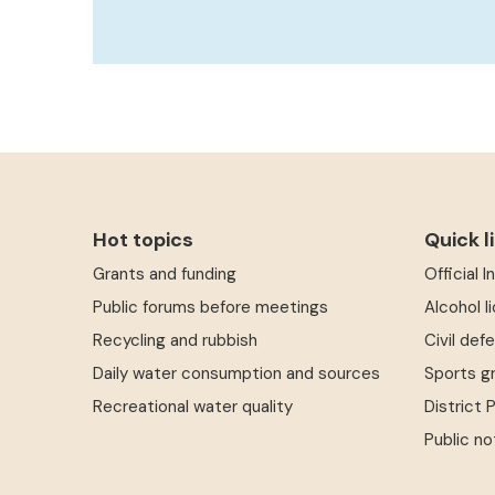
Hot topics
Quick l
Grants and funding
Official 
Public forums before meetings
Alcohol l
Recycling and rubbish
Civil def
Daily water consumption and sources
Sports g
Recreational water quality
District 
Public no