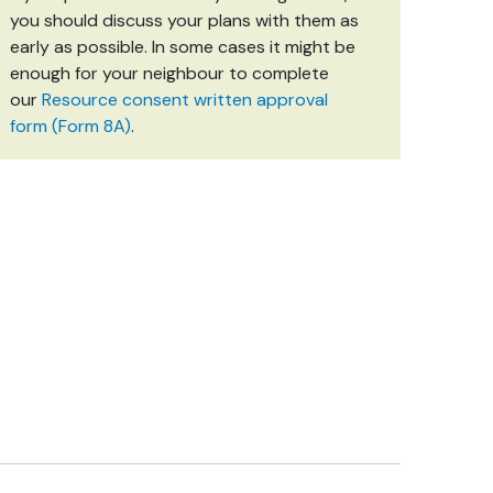
you should discuss your plans with them as
early as possible. In some cases it might be
enough for your neighbour to complete
our
Resource consent written approval
form (Form 8A)
.