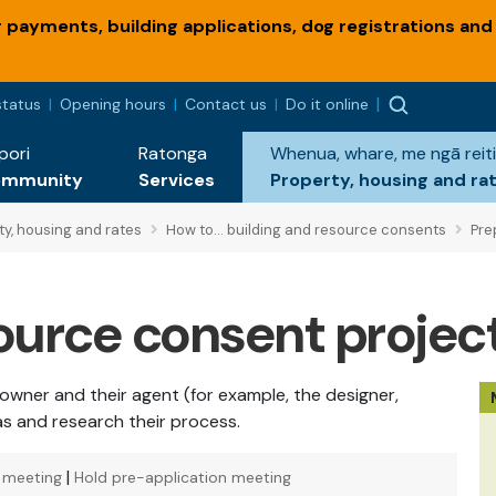
payments, building applications, dog registrations and
status
Opening hours
Contact us
Do it online
pori
Ratonga
Whenua, whare, me ngā reiti
ommunity
Services
Property, housing and ra
ty, housing and rates
How to... building and resource consents
Prep
source consent projec
 owner and their agent (for example, the designer,
eas and research their process.
|
n meeting
Hold pre-application meeting