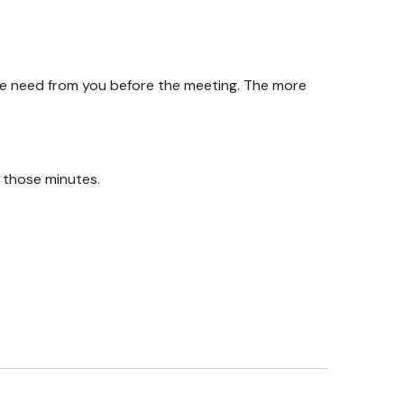
we need from you before the meeting. The more
f those minutes.