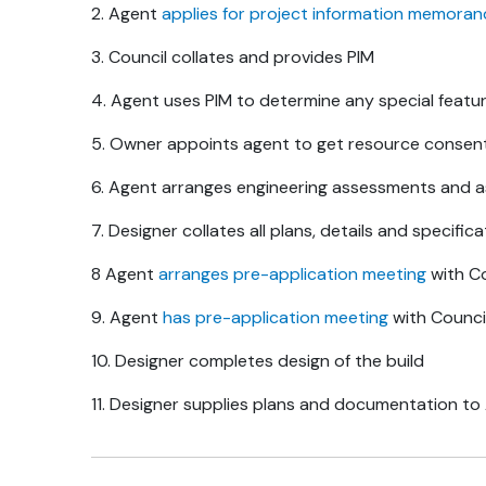
2. Agent
applies for project information memora
3. Council collates and provides PIM
4. Agent uses PIM to determine any special featu
5. Owner appoints agent to get resource consen
6. Agent arranges engineering assessments and 
7. Designer collates all plans, details and specifica
8 Agent
arranges pre-application meeting
with Co
9. Agent
has pre-application meeting
with Counci
10. Designer completes design of the build
11. Designer supplies plans and documentation t