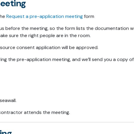
eeting
the
Request a pre-application meeting
form
us before the meeting, so the form lists the documentation 
make sure the right people are in the room.
ource consent application will be approved.
ing the pre-application meeting, and we’ll send you a copy o
seawall.
r contractor attends the meeting.
ing