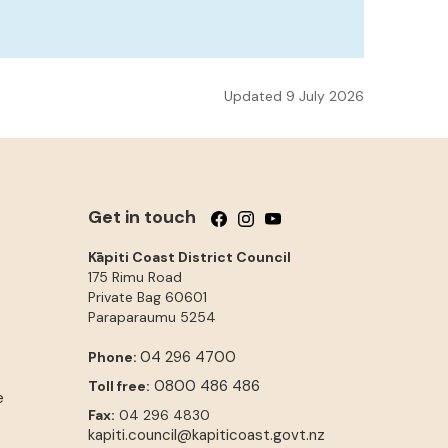
Updated 9 July 2026
Get in touch
Follow us on Facebook
Follow us on Instagram
Follow us on YouTube
Kāpiti Coast District Council
175 Rimu Road
Private Bag 60601
Paraparaumu
5254
04 296 4700
Phone:
0800 486 486
Toll free:
e
Fax:
04 296 4830
kapiti.council@kapiticoast.govt.nz