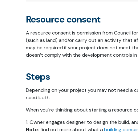
Resource consent
A resource consent is permission from Council for
(such as land) and/or carry out an activity that
may be required if your project does not meet 
doesn’t comply with the development controls in 
Steps
Depending on your project you may not need a c
need both.
When you're thinking about starting a resource co
1. Owner engages designer to design the build, a
Note:
find out more about what a
building conse