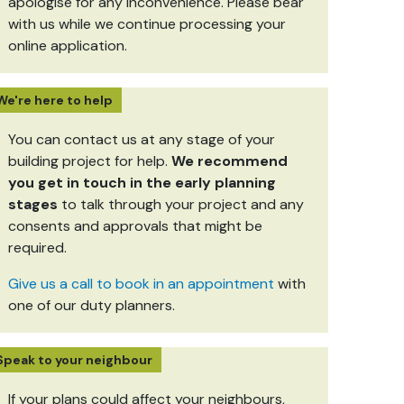
apologise for any inconvenience. Please bear
with us while we continue processing your
online application.
We're here to help
You can contact us at any stage of your
building project for help.
We recommend
you get in touch in the early planning
stages
to talk through your project and any
consents and approvals that might be
required.
Give us a call to book in an appointment
with
one of our duty planners.
Speak to your neighbour
If your plans could affect your neighbours,