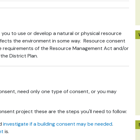
 you to use or develop a natural or physical resource
 affects the environment in some way. Resource consent
the requirements of the Resource Management Act and/or
the District Plan.
onsent, need only one type of consent, or you may
nsent project these are the steps you'll need to follow:
nd
investigate if a building consent may be needed
.
nt
is.