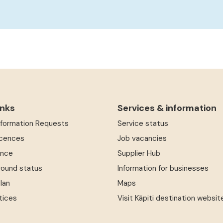
inks
Services & information
Information Requests
Service status
icences
Job vacancies
ence
Supplier Hub
round status
Information for businesses
Plan
Maps
tices
Visit Kāpiti destination websit