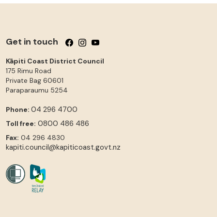
Get in touch
Follow us on Facebook
Follow us on Instagram
Follow us on YouTube
Kāpiti Coast District Council
175 Rimu Road
Private Bag 60601
Paraparaumu
5254
04 296 4700
Phone:
0800 486 486
Toll free:
Fax:
04 296 4830
kapiti.council@kapiticoast.govt.nz