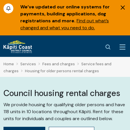
We’ve updated our online systems for
payments, building applications, dog
registrations and more.
Find out what’s
changed and what you need to do.
Home
Services
Fees and charges
Service fees and
charges
Housing for older persons rental charges
Council housing rental charges
We provide housing for qualifying older persons and have
118 units in 10 locations throughout Kāpiti. Rent for these
units for individuals and couples are outlined below.