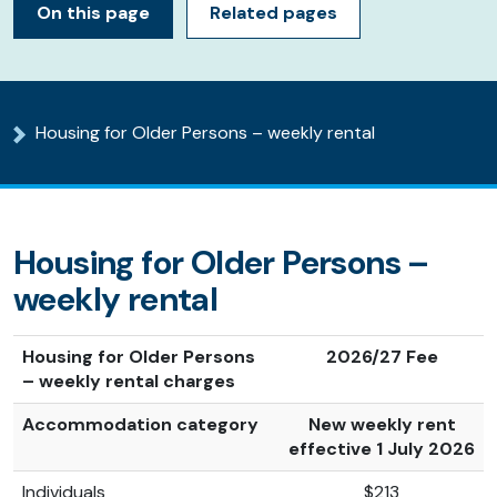
On this page
Related pages
Housing for Older Persons – weekly rental
Housing for Older Persons –
weekly rental
Housing for Older Persons
2026/27 Fee
– weekly rental charges
Accommodation category
New weekly rent
effective 1 July 2026
Individuals
$213