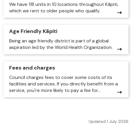
We have 118 units in 10 locations throughout Kāpiti,
which we rent to older people who qualify.
Age Friendly Kāpiti
Being an age friendly district is part of a global
aspiration led by the World Health Organization.
Fees and charges
Council charges fees to cover some costs of its
facilities and services. If you directly benefit from a
service, you're more likely to pay a fee for...
Updated 1 July 2026