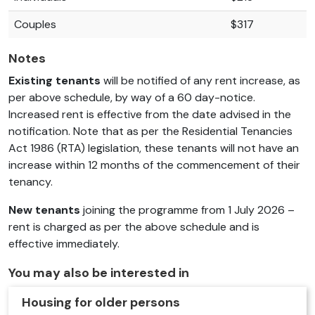
Couples
$317
Notes
Existing tenants
will be notified of any rent increase, as
per above schedule, by way of a 60 day-notice.
Increased rent is effective from the date advised in the
notification. Note that as per the Residential Tenancies
Act 1986 (RTA) legislation, these tenants will not have an
increase within 12 months of the commencement of their
tenancy.
New tenants
joining the programme from 1 July 2026 –
rent is charged as per the above schedule and is
effective immediately.
You may also be interested in
Housing for older persons