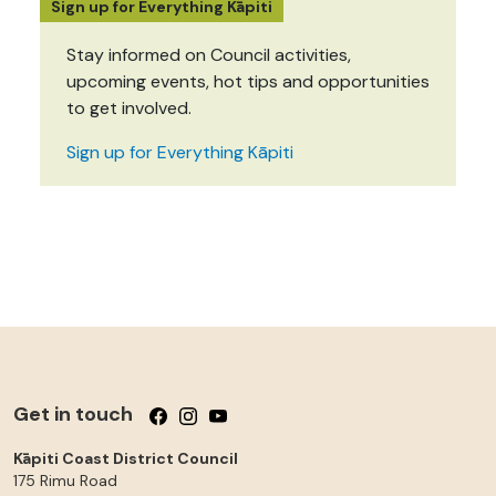
Sign up for Everything Kāpiti
Stay informed on Council activities,
upcoming events, hot tips and opportunities
to get involved.
Sign up for Everything Kāpiti
Get in touch
Follow us on Facebook
Follow us on Instagram
Follow us on YouTube
Kāpiti Coast District Council
175 Rimu Road