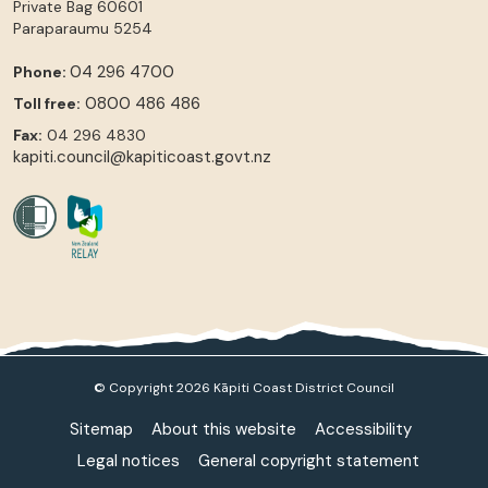
Private Bag 60601
Paraparaumu
5254
04 296 4700
Phone:
0800 486 486
Toll free:
Fax:
04 296 4830
kapiti.council@kapiticoast.govt.nz
© Copyright 2026 Kāpiti Coast District Council
Sitemap
About this website
Accessibility
Legal notices
General copyright statement