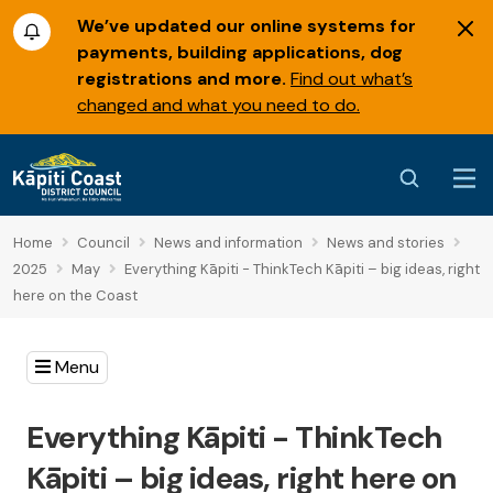
We’ve updated our online systems for
payments, building applications, dog
registrations and more.
Find out what’s
changed and what you need to do.
Home
Council
News and information
News and stories
2025
May
Everything Kāpiti - ThinkTech Kāpiti – big ideas, right
here on the Coast
Menu
Everything Kāpiti - ThinkTech
Kāpiti – big ideas, right here on