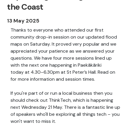
the Coast
13 May 2025
Thanks to everyone who attended our first
community drop-in session on our updated flood
maps on Saturday. It proved very popular and we
appreciated your patience as we answered your
questions. We have four more sessions lined up
with the next one happening in Paekākāriki
today
at 4.30–6.30pm at St Peter’s Hall. Read on
for more information and session times.
If you're part of or run a local business then you
should check out ThinkTech, which is happening
next Wednesday 21 May. There is a fantastic line up
of speakers who'll be exploring all things tech – you
won't want to miss it.