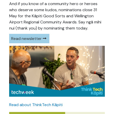
And if you know of a community hero or heroes
who deserve some kudos, nominations close 31
May for the Kāpiti Good Sorts and Wellington
Airport Regional Community Awards. Say ngā mihi
nui (thank you) by nominating them today.
Read newsletter
Read about ThinkTech Kāpiti