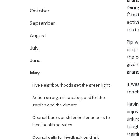
Penny
October
Ōtaki
activ
September
triat
August
Pip w
July
corpo
the c
June
give 
grand
May
It wa
Five Neighbourhoods get the green light
teach
Action on organic waste: good for the
Havin
garden and the climate
enjoy
Council backs push for better access to
unkno
local health services
taugh
train
Council calls for feedback on draft