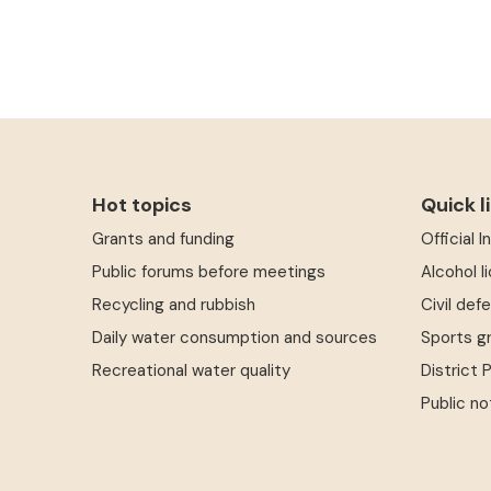
Hot topics
Quick l
Grants and funding
Official 
Public forums before meetings
Alcohol l
Recycling and rubbish
Civil def
Daily water consumption and sources
Sports g
Recreational water quality
District 
Public no