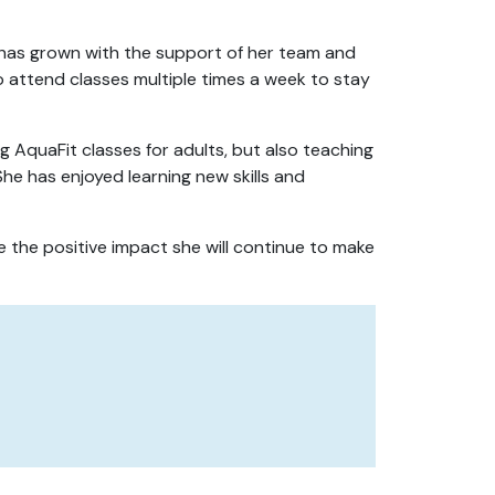
 has grown with the support of her team and
o attend classes multiple times a week to stay
ng AquaFit classes for adults, but also teaching
 She has enjoyed learning new skills and
e the positive impact she will continue to make