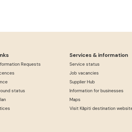
inks
Services & information
Information Requests
Service status
icences
Job vacancies
ence
Supplier Hub
round status
Information for businesses
Plan
Maps
tices
Visit Kāpiti destination websit