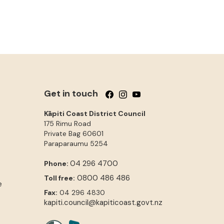
Get in touch
Follow us on Facebook
Follow us on Instagram
Follow us on YouTube
Kāpiti Coast District Council
175 Rimu Road
Private Bag 60601
Paraparaumu
5254
04 296 4700
Phone:
0800 486 486
Toll free:
e
Fax:
04 296 4830
kapiti.council@kapiticoast.govt.nz