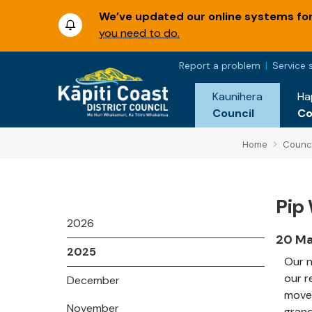
We’ve updated our online systems for 
you need to do.
Report a problem
Service 
Kaunihera
Ha
Council
C
Home
Counci
Pip 
2026
20 M
2025
Our n
our r
December
moved
November
grand