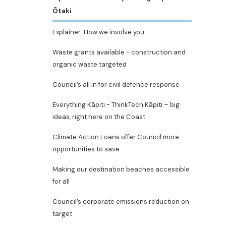
Ōtaki
Explainer: How we involve you
Waste grants available - construction and
organic waste targeted
Council’s all in for civil defence response
Everything Kāpiti - ThinkTech Kāpiti – big
ideas, right here on the Coast
Climate Action Loans offer Council more
opportunities to save
Making our destination beaches accessible
for all
Council’s corporate emissions reduction on
target