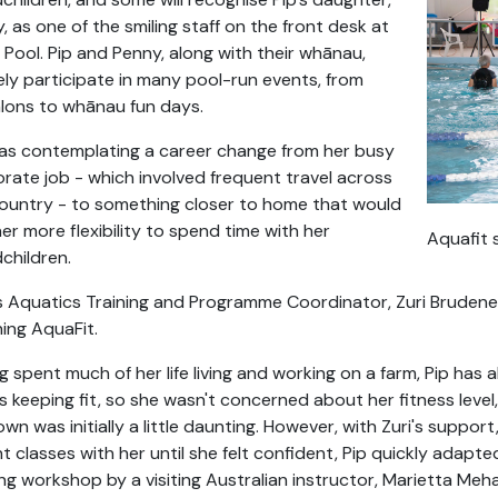
, as one of the smiling staff on the front desk at
 Pool. Pip and Penny, along with their whānau,
ely participate in many pool-run events, from
hlons to whānau fun days.
as contemplating a career change from her busy
rate job - which involved frequent travel across
ountry - to something closer to home that would
her more flexibility to spend time with her
Aquafit 
children.
s Aquatics Training and Programme Coordinator, Zuri Brudene
ing AquaFit.
g spent much of her life living and working on a farm, Pip has 
s keeping fit, so she wasn't concerned about her fitness level
wn was initially a little daunting. However, with Zuri's supp
t classes with her until she felt confident, Pip quickly adapt
ing workshop by a visiting Australian instructor, Marietta Meha