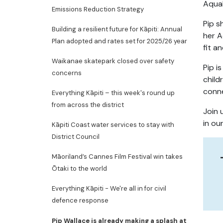
AquaF
Emissions Reduction Strategy
Pip s
Building a resilient future for Kāpiti: Annual
her A
Plan adopted and rates set for 2025/26 year
fit a
Waikanae skatepark closed over safety
Pip i
concerns
child
conne
Everything Kāpiti – this week's round up
from across the district
Join 
in ou
Kāpiti Coast water services to stay with
District Council
Māoriland’s Cannes Film Festival win takes
Ōtaki to the world
Everything Kāpiti - We're all in for civil
defence response
Pip Wallace is already making a splash at