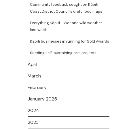
Community feedback sought on Kāpiti
Coast District Council's draft flood maps
Everything Kāpiti - Wet and wild weather
last week
Kāpiti businesses in running for Gold Awards
Seeding self-sustaining arts projects
April
March
February
January 2025
2024
2023