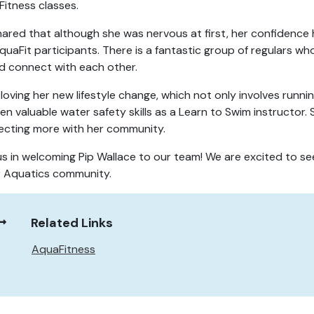
itness classes.
hared that although she was nervous at first, her confidence
quaFit participants. There is a fantastic group of regulars wh
nd connect with each other.
s loving her new lifestyle change, which not only involves runni
ren valuable water safety skills as a Learn to Swim instructor.
cting more with her community.
us in welcoming Pip Wallace to our team! We are excited to se
r Aquatics community.
Related Links
AquaFitness