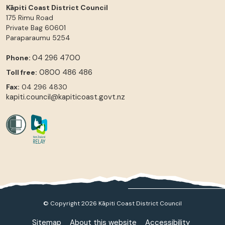
Kāpiti Coast District Council
175 Rimu Road
Private Bag 60601
Paraparaumu
5254
04 296 4700
Phone:
0800 486 486
Toll free:
Fax:
04 296 4830
kapiti.council@kapiticoast.govt.nz
© Copyright 2026 Kāpiti Coast District Council
Sitemap
About this website
Accessibility