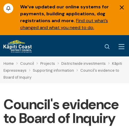
We’ve updated our online systems for
payments, building applications, dog
registrations and more.
Find out what’s
changed and what you need to do.
Home
Council
Projects
Districtwide investments
Kāpiti
Expressways
Supporting information
Council's evidence to
Board of Inquiry
Council's evidence
to Board of Inquiry