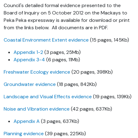
Council's detailed formal evidence presented to the
Board of Inquiry on 5 October 2012 on the Mackays to
Peka Peka expressway is available for download or print
from the links below. All documents are in PDF.
Coastal Environment Extent evidence
(15 pages, 145Kb)
Appendix 1-2
(3 pages, 25Mb)
Appendix 3-4
(6 pages, 11Mb)
Freshwater Ecology evidence
(20 pages, 398Kb)
Groundwater evidence
(18 pages, 842Kb)
Landscape and Visual Effects evidence
(19 pages, 139Kb)
Noise and Vibration evidence
(42 pages, 637Kb)
Appendix A
(3 pages, 637Kb)
Planning evidence
(39 pages, 225Kb)