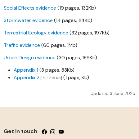
Social Effects evidence
(19 pages, 132Kb)
Stormwater evidence
(14 pages, 114Kb)
Terrestrial Ecology evidence
(32 pages, 197Kb)
Traffic evidence
(60 pages, 1Mb)
Urban Design evidence
(30 pages, 189Kb)
Appendix 1
(3 pages, 83Kb)
Appendix 2
(1 page, Kb)
[PDF 315 KB]
Updated 3 June 2025
Get in touch
Follow us on Facebook
Follow us on Instagram
Follow us on YouTube