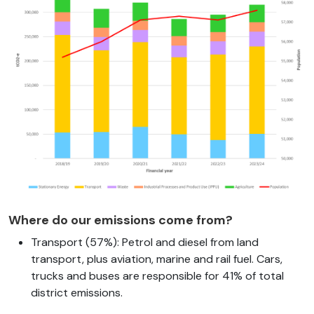
Where do our emissions come from?
Transport (57%): Petrol and diesel from land
transport, plus aviation, marine and rail fuel. Cars,
trucks and buses are responsible for 41% of total
district emissions.