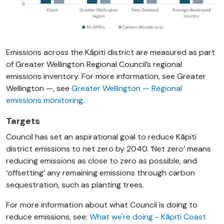
Emissions across the Kāpiti district are measured as part
of Greater Wellington Regional Council’s regional
emissions inventory. For more information, see Greater
Wellington —,
see
Greater Wellington — Regional
emissions monitoring
.
Targets
Council has set an aspirational goal to reduce Kāpiti
district emissions to net zero by 2040. ‘Net zero’ means
reducing emissions as close to zero as possible, and
‘offsetting’ any remaining emissions through carbon
sequestration, such as planting trees.
For more information about
what Council is doing to
reduce emissions, see:
What we're doing - Kāpiti Coast