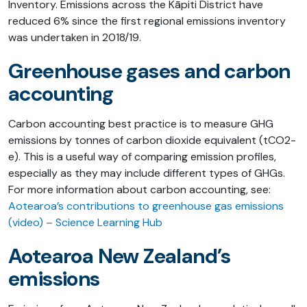
Inventory. Emissions across the Kāpiti District have
reduced 6% since the first regional emissions inventory
was undertaken in 2018/19.
Greenhouse gases and carbon
accounting
Carbon accounting best practice is to measure GHG
emissions by tonnes of carbon dioxide equivalent (tCO2-
e). This is a useful way of comparing emission profiles,
especially as they may include different types of GHGs.
For more information about carbon accounting, see:
Aotearoa’s contributions to greenhouse gas emissions
(video) – Science Learning Hub
Aotearoa New Zealand’s
emissions