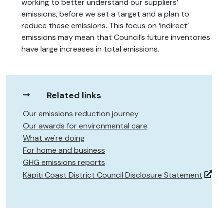
working to better understand our suppliers’
emissions, before we set a target and a plan to
reduce these emissions. This focus on ‘indirect’
emissions may mean that Council’s future inventories
have large increases in total emissions.
Related links
Our emissions reduction journey
Our awards for environmental care
What we're doing
For home and business
GHG emissions reports
Kāpiti Coast District Council Disclosure Statement