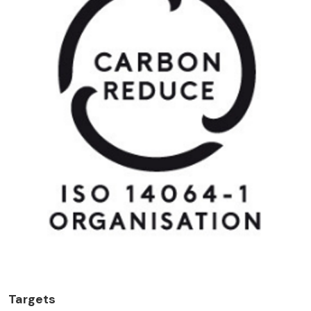
Targets