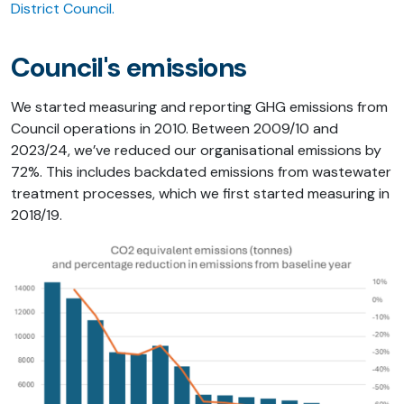
District Council
.
Council's emissions
We started measuring and reporting GHG emissions from
Council operations in 2010. Between 2009/10 and
2023/24, we’ve reduced our organisational emissions by
72%. This includes backdated emissions from wastewater
treatment processes, which we first started measuring in
2018/19.