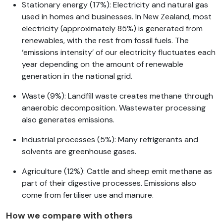
Stationary energy (17%): Electricity and natural gas
used in homes and businesses. In New Zealand, most
electricity (approximately 85%) is generated from
renewables, with the rest from fossil fuels. The
‘emissions intensity’ of our electricity fluctuates each
year depending on the amount of renewable
generation in the national grid.
Waste (9%): Landfill waste creates methane through
anaerobic decomposition. Wastewater processing
also generates emissions.
Industrial processes (5%): Many refrigerants and
solvents are greenhouse gases.
Agriculture (12%): Cattle and sheep emit methane as
part of their digestive processes. Emissions also
come from fertiliser use and manure.
How we compare with others