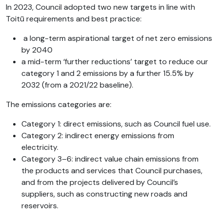
In 2023, Council adopted two new targets in line with
Toitū requirements and best practice:
a long-term aspirational target of net zero emissions
by 2040
a mid-term ‘further reductions’ target to reduce our
category 1 and 2 emissions by a further 15.5% by
2032 (from a 2021/22 baseline).
The emissions categories are:
Category 1: direct emissions, such as Council fuel use.
Category 2: indirect energy emissions from
electricity.
Category 3–6: indirect value chain emissions from
the products and services that Council purchases,
and from the projects delivered by Council’s
suppliers, such as constructing new roads and
reservoirs.