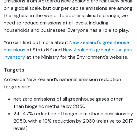
Emissions from Aotearoa New Zealand are relatively small
on a global scale, but our per capita emissions are among
the highest in the world. To address climate change, we
need to reduce emissions at all levels, including
households and businesses. Everyone has a role to play.
You can find out more about
New Zealand's greenhouse
emissions
at Stats NZ and
New Zealand's greenhouse gas
inventory
at the Ministry for the Environment's website.
Targets
Aotearoa New Zealand’s national emission reduction
targets are:
net zero emissions of all greenhouse gases other
than biogenic methane by 2050
24–47% reduction of biogenic methane emissions by
2050, with a 10% reduction by 2030 (relative to 2017
levels).