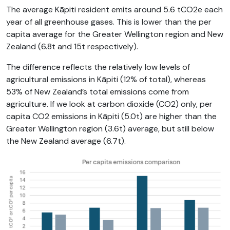
The average Kāpiti resident emits around 5.6 tCO2e each
year of all greenhouse gases. This is lower than the per
capita average for the Greater Wellington region and New
Zealand (6.8t and 15t respectively).
The difference reflects the relatively low levels of
agricultural emissions in Kāpiti (12% of total), whereas
53% of New Zealand’s total emissions come from
agriculture. If we look at carbon dioxide (CO2) only, per
capita CO2 emissions in Kāpiti (5.0t) are higher than the
Greater Wellington region (3.6t) average, but still below
the New Zealand average (6.7t).