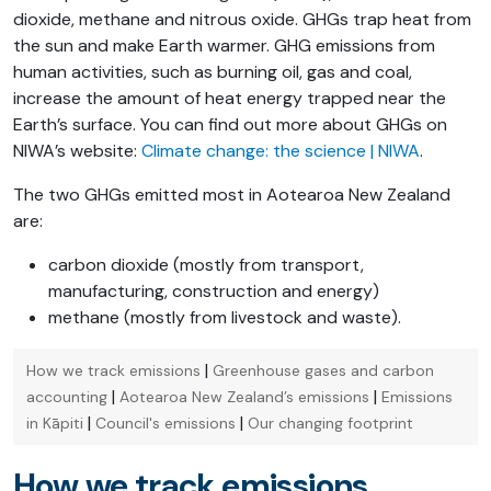
dioxide, methane and nitrous oxide. GHGs trap heat from
the sun and make Earth warmer. GHG emissions from
human activities, such as burning oil, gas and coal,
increase the amount of heat energy trapped near the
Earth’s surface. You can find out more about GHGs on
NIWA’s website:
Climate change: the science | NIWA
.
The two GHGs emitted most in Aotearoa New Zealand
are:
carbon dioxide (mostly from transport,
manufacturing, construction and energy)
methane (mostly from livestock and waste).
|
How we track emissions
Greenhouse gases and carbon
|
|
accounting
Aotearoa New Zealand’s emissions
Emissions
|
|
in Kāpiti
Council's emissions
Our changing footprint
How we track emissions