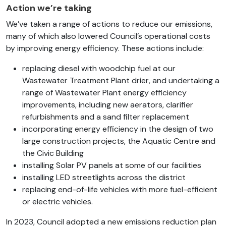
Action we’re taking
We’ve taken a range of actions to reduce our emissions,
many of which also lowered Council’s operational costs
by improving energy efficiency. These actions include:
replacing diesel with woodchip fuel at our
Wastewater Treatment Plant drier, and undertaking a
range of Wastewater Plant energy efficiency
improvements, including new aerators, clarifier
refurbishments and a sand filter replacement
incorporating energy efficiency in the design of two
large construction projects, the Aquatic Centre and
the Civic Building
installing Solar PV panels at some of our facilities
installing LED streetlights across the district
replacing end-of-life vehicles with more fuel-efficient
or electric vehicles.
In 2023, Council adopted a new emissions reduction plan