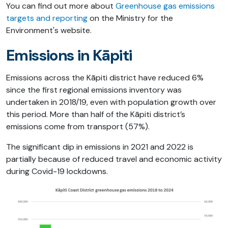
You can find out more about
Greenhouse gas emissions
targets and reporting
on the Ministry for the
Environment's website.
Emissions in Kāpiti
Emissions across the Kāpiti district have reduced 6%
since the first regional emissions inventory was
undertaken in 2018/19, even with population growth over
this period. More than half of the Kāpiti district’s
emissions come from transport (57%).
The significant dip in emissions in 2021 and 2022 is
partially because of reduced travel and economic activity
during Covid-19 lockdowns.