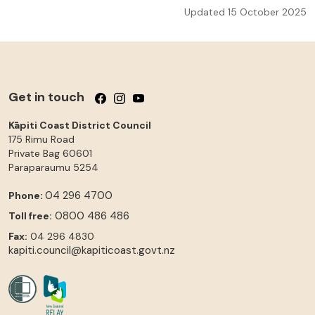
Updated 15 October 2025
Get in touch
Follow us on Facebook
Follow us on Instagram
Follow us on YouTube
Kāpiti Coast District Council
175 Rimu Road
Private Bag 60601
Paraparaumu
5254
04 296 4700
Phone:
0800 486 486
Toll free:
Fax:
04 296 4830
kapiti.council@kapiticoast.govt.nz