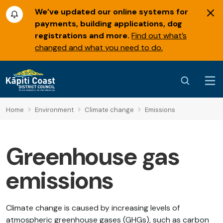
We’ve updated our online systems for
payments, building applications, dog
registrations and more.
Find out what’s
changed and what you need to do.
Home
Environment
Climate change
Emissions
Greenhouse gas
emissions
Climate change is caused by increasing levels of
atmospheric greenhouse gases (GHGs), such as carbon