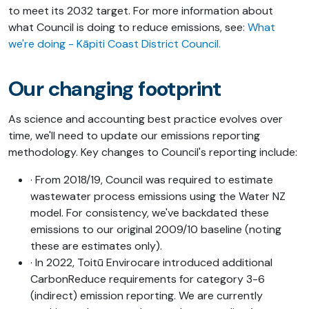
to meet its 2032 target. For
more information about
what Council is doing to reduce emissions, see:
What
we're doing - Kāpiti Coast District Council
.
Our changing footprint
As science and accounting best practice evolves over
time, we'll need to update our emissions reporting
methodology. Key changes to Council's reporting include:
· From 2018/19, Council was required to estimate
wastewater process emissions using the Water NZ
model. For consistency, we've backdated these
emissions to our original 2009/10 baseline (noting
these are estimates only).
· In 2022, Toitū Envirocare introduced additional
CarbonReduce requirements for category 3-6
(indirect) emission reporting. We are currently