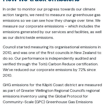
In order to monitor our progress towards our climate
action targets, we need to measure our greenhouse gas
emissions so we can see how they change over time. We
measure our corporate emissisions – which includes the
emissions generated by our services and facilities, as well
as our districtwide emissions.
Council started measuring its organisational emissions in
2010, and was one of the first councils in New Zealand to
do so. Our performance is independently audited and
verified through the Toitū Carbon Reduce certification.
We’ve reduced our corporate emissions by 72% since
2010.
GHG emissions for the Kāpiti Coast district are measured
as part of Greater Wellington Regional Council’s regional
emissions inventory using the Global Protocol for
Community-Scale (GPC) Greenhouse Gas Emissions