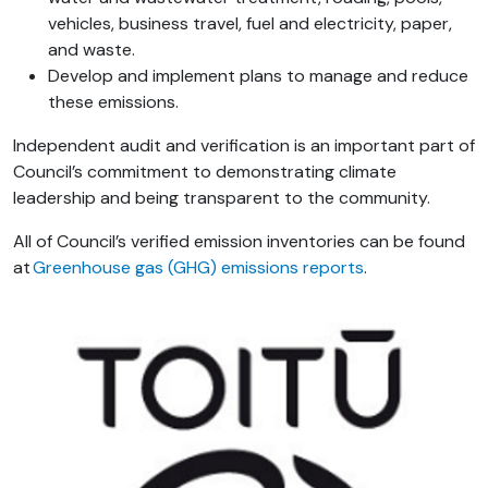
vehicles, business travel, fuel and electricity, paper,
and waste.
Develop and implement plans to manage and reduce
these emissions.
Independent audit and verification is an important part of
Council’s commitment to demonstrating climate
leadership and being transparent to the community.
All of
Council’s
verified emission inventories can be found
at
Greenhouse gas (GHG) emissions reports
.