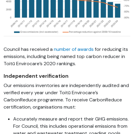
Council has received a
number of awards
for reducing its
emissions, including being named top carbon reducer in
Toitū
Envirocare’s
2020 rankings.
Independent verification
Our emissions inventories are independently audited and
verified every year under Toitū Envirocare’s
CarbonReduce programme. To receive CarbonReduce
certification, organisations must:
Accurately measure and report their GHG emissions.
For Council, this includes operational emissions from
water and wastewater treatment, roading, pools,