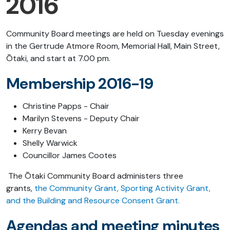
2016
Community Board meetings are held on Tuesday evenings
in the Gertrude Atmore Room, Memorial Hall, Main Street,
Ōtaki, and start at 7.00 pm.
Membership 2016-19
Christine Papps - Chair
Marilyn Stevens - Deputy Chair
Kerry Bevan
Shelly Warwick
Councillor James Cootes
The Ōtaki Community Board administers three
grants,
the Community Grant, Sporting Activity Grant,
and the Building and Resource Consent Grant.
Agendas and meeting minutes