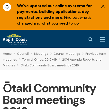
We’ve updated our online systems for
payments, building applications, dog
registrations and more.
Find out what’s
changed and what you need to do.
Home
Council
Meetings
Council meetings
Previous term
meetings
Term of Office: 2016–19
2016 Agenda, Reports and
Minutes
Ōtaki Community Board meetings 2016
Ōtaki Community
Board meetings