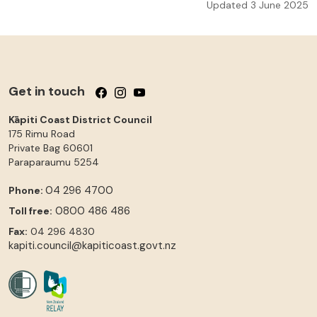
Updated 3 June 2025
Get in touch
Follow us on Facebook
Follow us on Instagram
Follow us on YouTube
Kāpiti Coast District Council
175 Rimu Road
Private Bag 60601
Paraparaumu
5254
04 296 4700
Phone:
0800 486 486
Toll free:
Fax:
04 296 4830
kapiti.council@kapiticoast.govt.nz