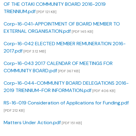
OF THE OTAKI COMMUNITY BOARD 2016-2019
TRIENNIUM.pdf
[PDF 121 KB]
Corp-16-041-APPOINTMENT OF BOARD MEMBER TO
EXTERNAL ORGANISATION.pdf
[PDF 145 KB]
Corp-16-042 ELECTED MEMBER REMUNERATION 2016-
2017.pdf
[PDF 3.12 MB]
Corp-16-043 2017 CALENDAR OF MEETINGS FOR
COMMUNITY BOARD.pdf
[PDF 367 KB]
Corp-16-044-COMMUNITY BOARD DELEGATIONS 2016-
2019 TRIENNIUM~FOR INFORMATION.pdf
[PDF 406 KB]
RS-16-019 Consideration of Applications for Funding.pdf
[PDF 212 KB]
Matters Under Action.pdf
[PDF 151 KB]