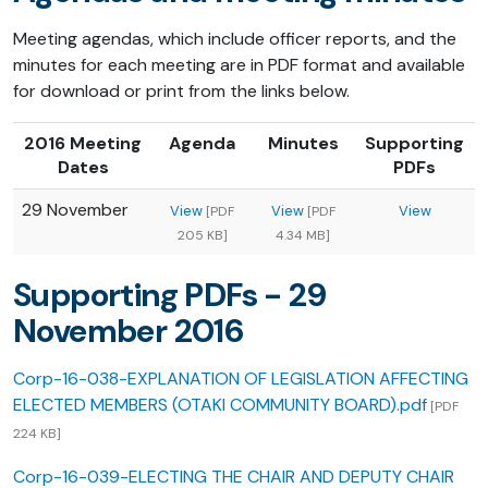
Meeting agendas, which include officer reports, and the
minutes for each meeting are in PDF format and available
for download or print from the links below.
2016 Meeting
Agenda
Minutes
Supporting
Dates
PDFs
29 November
View
View
View
[PDF
[PDF
205 KB]
4.34 MB]
Supporting PDFs - 29
November 2016
Corp-16-038-EXPLANATION OF LEGISLATION AFFECTING
ELECTED MEMBERS (OTAKI COMMUNITY BOARD).pdf
[PDF
224 KB]
Corp-16-039-ELECTING THE CHAIR AND DEPUTY CHAIR