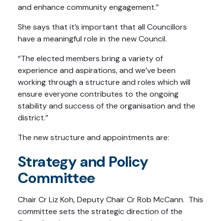
and enhance community engagement.”
She says that it’s important that all Councillors
have a meaningful role in the new Council.
“The elected members bring a variety of
experience and aspirations, and we’ve been
working through a structure and roles which will
ensure everyone contributes to the ongoing
stability and success of the organisation and the
district.”
The new structure and appointments are:
Strategy and Policy
Committee
Chair Cr Liz Koh, Deputy Chair Cr Rob McCann. This
committee sets the strategic direction of the