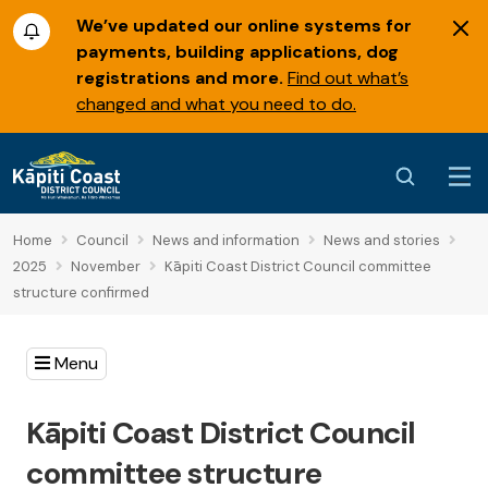
We’ve updated our online systems for
payments, building applications, dog
registrations and more.
Find out what’s
changed and what you need to do.
Home
Council
News and information
News and stories
2025
November
Kāpiti Coast District Council committee
structure confirmed
Menu
Kāpiti Coast District Council
committee structure