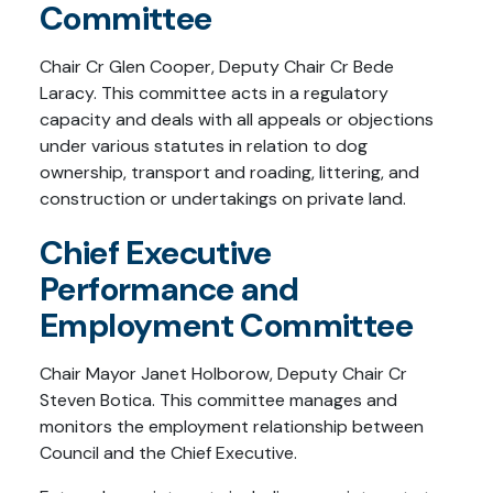
Committee
Chair Cr Glen Cooper, Deputy Chair Cr Bede
Laracy. This committee acts in a regulatory
capacity and deals with all appeals or objections
under various statutes in relation to dog
ownership, transport and roading, littering, and
construction or undertakings on private land.
Chief Executive
Performance and
Employment Committee
Chair Mayor Janet Holborow, Deputy Chair Cr
Steven Botica. This committee manages and
monitors the employment relationship between
Council and the Chief Executive.