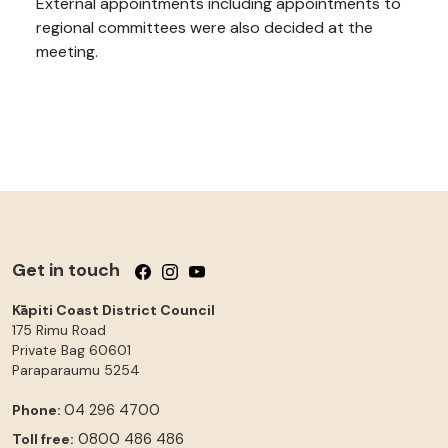
External appointments including appointments to
regional committees were also decided at the
meeting.
Get in touch
Follow us on Facebook
Follow us on Instagram
Follow us on YouTube
Kāpiti Coast District Council
175 Rimu Road
Private Bag 60601
Paraparaumu
5254
04 296 4700
Phone:
0800 486 486
Toll free: