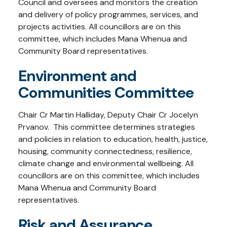
Council and oversees and monitors the creation
and delivery of policy programmes, services, and
projects activities. All councillors are on this
committee, which includes Mana Whenua and
Community Board representatives.
Environment and
Communities Committee
Chair Cr Martin Halliday, Deputy Chair Cr Jocelyn
Prvanov. This committee determines strategies
and policies in relation to education, health, justice,
housing, community connectedness, resilience,
climate change and environmental wellbeing. All
councillors are on this committee, which includes
Mana Whenua and Community Board
representatives.
Risk and Assurance