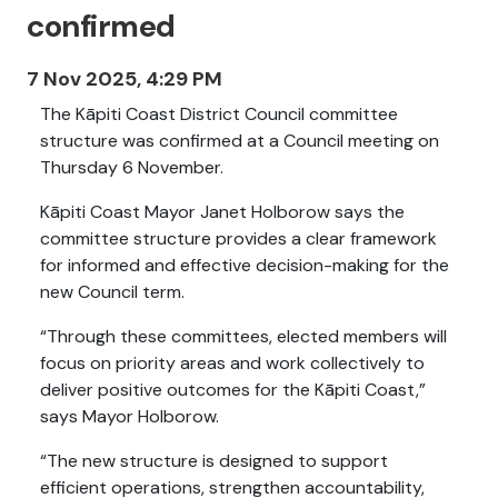
confirmed
7 Nov 2025, 4:29 PM
The Kāpiti Coast District Council committee
structure was confirmed at a Council meeting on
Thursday 6 November.
Kāpiti Coast Mayor Janet Holborow says the
committee structure provides a clear framework
for informed and effective decision-making for the
new Council term.
“Through these committees, elected members will
focus on priority areas and work collectively to
deliver positive outcomes for the Kāpiti Coast,”
says
Mayor Holborow.
“The new structure is designed to support
efficient operations, strengthen accountability,