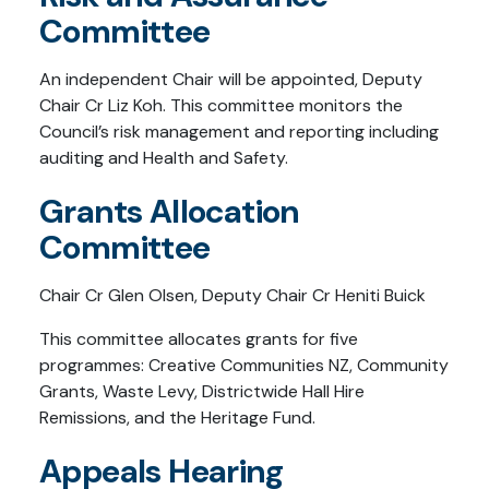
Committee
An independent Chair will be appointed, Deputy
Chair Cr Liz Koh. This committee monitors the
Council’s risk management and reporting including
auditing and Health and Safety.
Grants Allocation
Committee
Chair Cr Glen Olsen, Deputy Chair Cr Heniti Buick
This committee allocates grants for five
programmes: Creative Communities NZ, Community
Grants, Waste Levy, Districtwide Hall Hire
Remissions, and the Heritage Fund.
Appeals Hearing