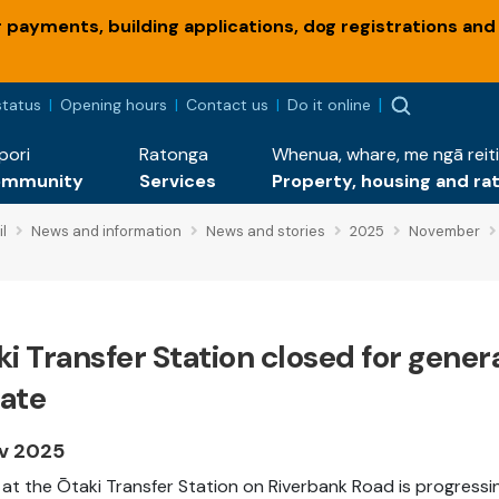
payments, building applications, dog registrations and
status
Opening hours
Contact us
Do it online
pori
Ratonga
Whenua, whare, me ngā reiti
ommunity
Services
Property, housing and ra
l
News and information
News and stories
2025
November
i Transfer Station closed for gene
ate
v 2025
at the Ōtaki Transfer Station on Riverbank Road is progressing