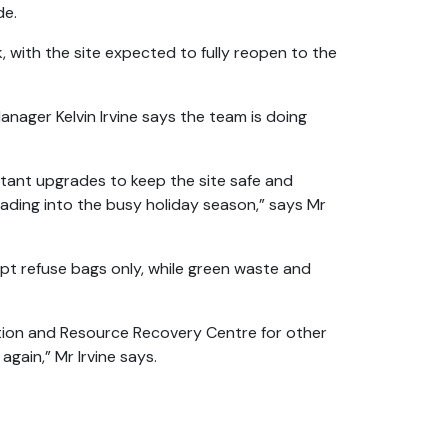
de.
, with the site expected to fully reopen to the
anager Kelvin Irvine says the team is doing
tant upgrades to keep the site safe and
eading into the busy holiday season,” says Mr
ept refuse bags only, while green waste and
tion and Resource Recovery Centre for other
 again,” Mr Irvine says.