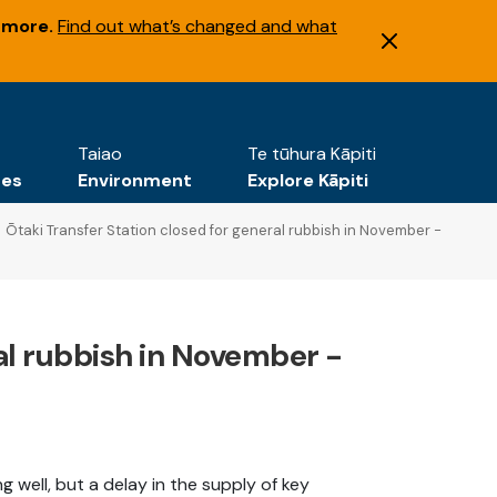
 more.
Find out what’s changed and what
Taiao
Te tūhura Kāpiti
tes
Environment
Explore Kāpiti
Ōtaki Transfer Station closed for general rubbish in November -
ral rubbish in November -
 well, but a delay in the supply of key