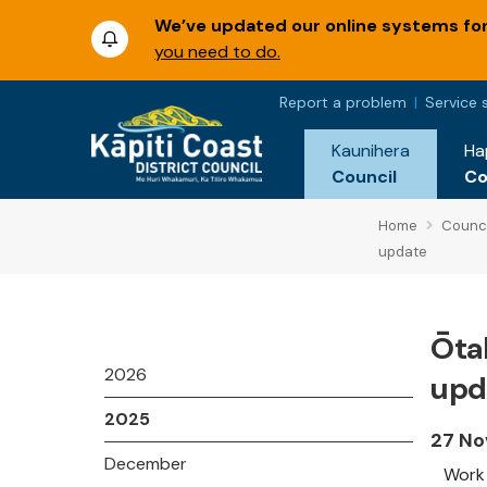
We’ve updated our online systems for 
you need to do.
Report a problem
Service 
Kaunihera
Ha
Council
C
Home
Counci
update
Ōtak
2026
upd
2025
27 No
December
Work 