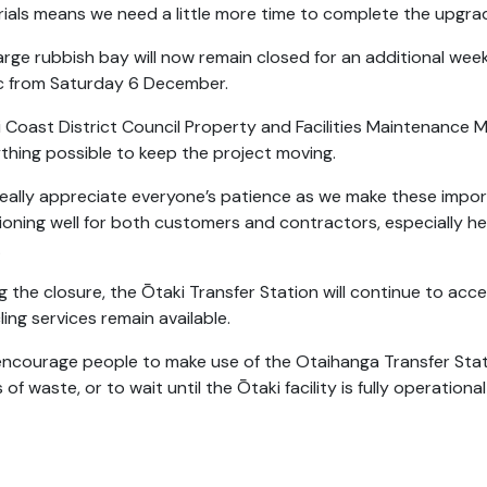
ials means we need a little more time to complete the upgra
arge rubbish bay will now remain closed for an additional week
c from Saturday 6 December.
i Coast District Council Property and Facilities Maintenance M
thing possible to keep the project moving.
eally appreciate everyone’s patience as we make these impor
ioning well for both customers and contractors, especially h
.
g the closure, the Ōtaki Transfer Station will continue to acc
ling services remain available.
ncourage people to make use of the Otaihanga Transfer Sta
 of waste, or to wait until the Ōtaki facility is fully operational