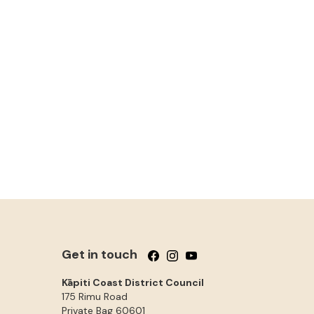
Get in touch
Follow us on Facebook
Follow us on Instagram
Follow us on YouTube
Kāpiti Coast District Council
175 Rimu Road
Private Bag 60601