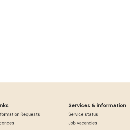
inks
Services & information
Information Requests
Service status
icences
Job vacancies