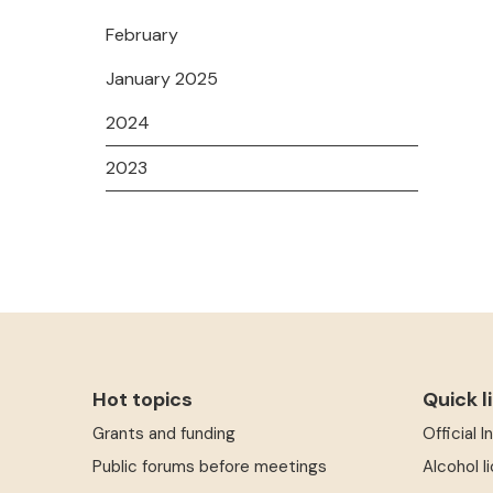
February
January 2025
2024
2023
Hot topics
Quick l
Grants and funding
Official 
Public forums before meetings
Alcohol l