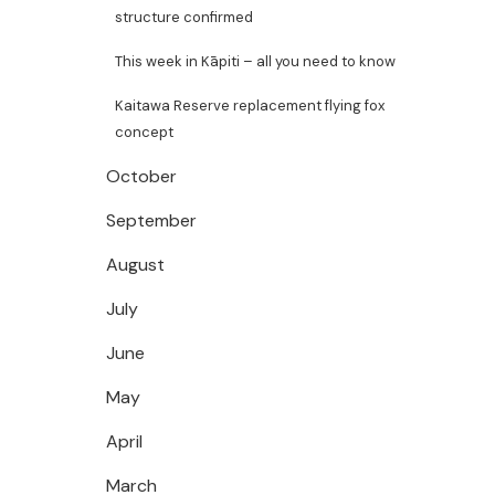
structure confirmed
This week in Kāpiti – all you need to know
Kaitawa Reserve replacement flying fox
concept
October
September
August
July
June
May
April
March