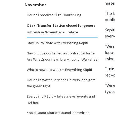
mater
November
The l
Council receives High Court ruling
publi
Ōtaki Transfer Station closed for general
Kāpit
rubbish in November - update
every
Stay up-to-date with Everything Kāpiti
“We r
funct
Naylor Love confirmed as contractor for Te
Irvine
Ara Whetū, our new library hub for Waikanae
Durin
What's new this week – Everything Kāpiti
recyc
Council’s Water Services Delivery Plan gets
“We e
the green light
types
Everything Kāpiti – latest news, events and
hot tips
Kāpiti Coast District Council committee