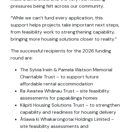
pressures being felt across our community.
“While we can’t fund every application, this
support helps projects take important next steps,
from feasibility work to strengthening capability,
bringing more housing solutions closer to reality.”
The successful recipients for the 2026 funding
round are:
The Sylvia Irwin & Pamela Watson Memorial
Charitable Trust – to support future
affordable rental accommodation
Ra Awatea Whānau Trust – site feasibility
assessments for papakāinga homes
Kāpiti Housing Solutions Trust – to strengthen
capability and readiness for housing delivery
Ātiawa ki Whakarongotai Holdings Limited –
site feasibility assessments and