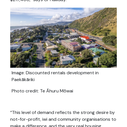
Image: Discounted rentals development in
Paekākāriki
Photo credit: Te Āhuru Mōwai
“This level of demand reflects the strong desire by
not-for-profit, iwi and community organisations to
make a difference, and the very real housing