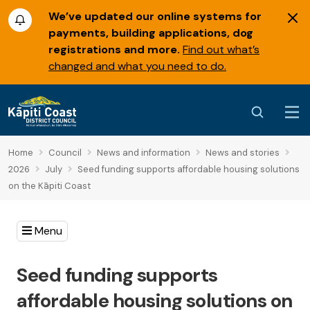
We’ve updated our online systems for
payments, building applications, dog
registrations and more.
Find out what’s
changed and what you need to do.
Home
Council
News and information
News and stories
2026
July
Seed funding supports affordable housing solutions
on the Kāpiti Coast
Menu
Seed funding supports
affordable housing solutions on