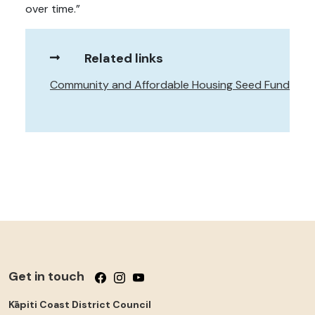
over time.”
Related links
Community and Affordable Housing Seed Fund
Get in touch
Follow us on Facebook
Follow us on Instagram
Follow us on YouTube
Kāpiti Coast District Council