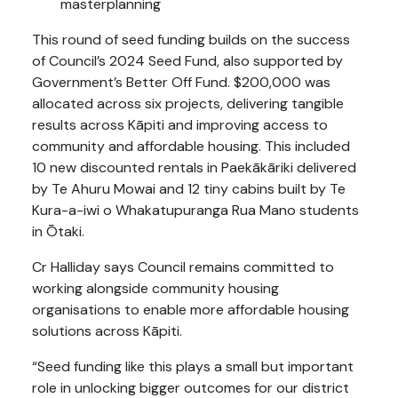
masterplanning
This round of seed funding builds on the success
of Council’s 2024 Seed Fund, also supported by
Government’s Better Off Fund. $200,000 was
allocated across six projects, delivering tangible
results across Kāpiti and improving access to
community and affordable housing. This included
10 new discounted rentals in Paekākāriki delivered
by Te Ahuru Mowai and 12 tiny cabins built by Te
Kura-a-iwi o Whakatupuranga Rua Mano students
in Ōtaki.
Cr Halliday says Council remains committed to
working alongside community housing
organisations to enable more affordable housing
solutions across Kāpiti.
“Seed funding like this plays a small but important
role in unlocking bigger outcomes for our district