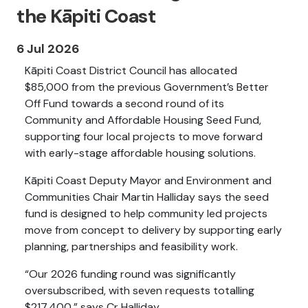
the Kāpiti Coast
6 Jul 2026
Kāpiti Coast District Council has allocated
$85,000 from the previous Government’s Better
Off Fund towards a second round of its
Community and Affordable Housing Seed Fund,
supporting four local projects to move forward
with early-stage affordable housing solutions.
Kāpiti Coast Deputy Mayor and Environment and
Communities Chair Martin Halliday says the seed
fund is designed to help community led projects
move from concept to delivery by supporting early
planning, partnerships and feasibility work.
“Our 2026 funding round was significantly
oversubscribed, with seven requests totalling
$217,400,” says Cr Halliday.