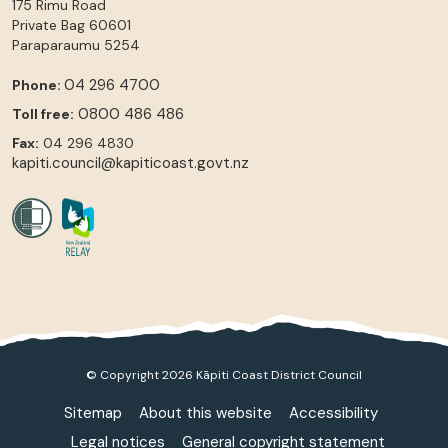
175 Rimu Road
Private Bag 60601
Paraparaumu
5254
04 296 4700
Phone:
0800 486 486
Toll free:
Fax:
04 296 4830
kapiti.council@kapiticoast.govt.nz
© Copyright 2026 Kāpiti Coast District Council
Sitemap
About this website
Accessibility
Legal notices
General copyright statement