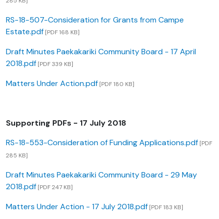
285 KB]
RS-18-507-Consideration for Grants from Campe
Estate.pdf
[PDF 168 KB]
Draft Minutes Paekakariki Community Board - 17 April
2018.pdf
[PDF 339 KB]
Matters Under Action.pdf
[PDF 180 KB]
Supporting PDFs - 17 July 2018
RS-18-553-Consideration of Funding Applications.pdf
[PDF
285 KB]
Draft Minutes Paekakariki Community Board - 29 May
2018.pdf
[PDF 247 KB]
Matters Under Action - 17 July 2018.pdf
[PDF 183 KB]