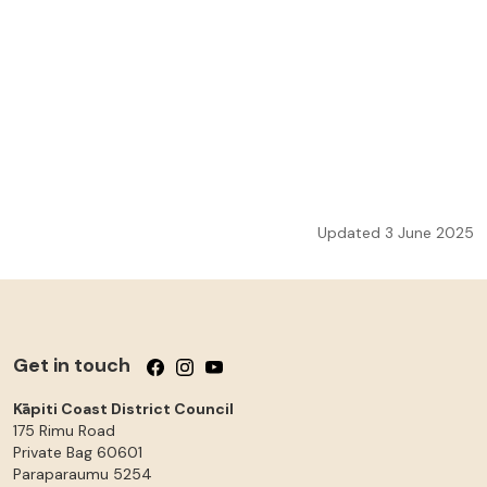
Updated 3 June 2025
Get in touch
Follow us on Facebook
Follow us on Instagram
Follow us on YouTube
Kāpiti Coast District Council
175 Rimu Road
Private Bag 60601
Paraparaumu
5254