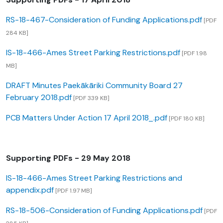
RS-18-467-Consideration of Funding Applications.pdf
[PDF
284 KB]
IS-18-466-Ames Street Parking Restrictions.pdf
[PDF 1.98
MB]
DRAFT Minutes Paekākāriki Community Board 27
February 2018.pdf
[PDF 339 KB]
PCB Matters Under Action 17 April 2018_.pdf
[PDF 180 KB]
Supporting PDFs - 29 May 2018
IS-18-466-Ames Street Parking Restrictions and
appendix.pdf
[PDF 1.97 MB]
RS-18-506-Consideration of Funding Applications.pdf
[PDF