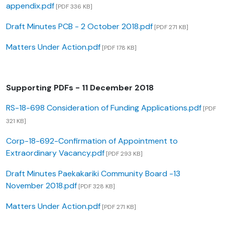
appendix.pdf
[PDF 336 KB]
Draft Minutes PCB - 2 October 2018.pdf
[PDF 271 KB]
Matters Under Action.pdf
[PDF 178 KB]
Supporting PDFs - 11 December 2018
RS-18-698 Consideration of Funding Applications.pdf
[PDF
321 KB]
Corp-18-692-Confirmation of Appointment to
Extraordinary Vacancy.pdf
[PDF 293 KB]
Draft Minutes Paekakariki Community Board -13
November 2018.pdf
[PDF 328 KB]
Matters Under Action.pdf
[PDF 271 KB]