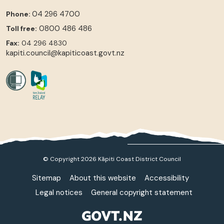
04 296 4700
Phone:
0800 486 486
Toll free:
Fax:
04 296 4830
kapiti.council@kapiticoast.govt.nz
© Copyright 2026 Kāpiti Coast District Council
Sitemap
About this website
Accessibility
Legal notices
General copyright statement