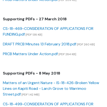
[PDF 209 KB]
Supporting PDFs - 27 March 2018
CS-18-469-CONSIDERATION OF APPLICATIONS FOR
FUNDING.pdf
[PDF 138 KB]
DRAFT PRCB Minutes 13 February 2018.pdf
[PDF 260 KB]
PRCB Matters Under Action.pdf
[PDF 284 KB]
Supporting PDFs - 8 May 2018
Matters of an Urgent Nature - IS-18-426-Broken Yellow
Lines on Kapiti Road - Larch Grove to Warrimoo
Street.pdf
[PDF 1.42 MB]
CS-18-499-CONSIDERATION OF APPLICATIONS FOR