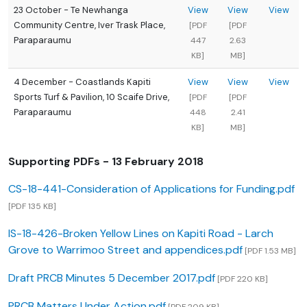
23 October - Te Newhanga
View
View
View
Community Centre, Iver Trask Place,
[PDF
[PDF
Paraparaumu
447
2.63
KB]
MB]
4 December - Coastlands Kapiti
View
View
View
Sports Turf & Pavilion, 10 Scaife Drive,
[PDF
[PDF
Paraparaumu
448
2.41
KB]
MB]
Supporting PDFs - 13 February 2018
CS-18-441-Consideration of Applications for Funding.pdf
[PDF 135 KB]
IS-18-426-Broken Yellow Lines on Kapiti Road - Larch
Grove to Warrimoo Street and appendices.pdf
[PDF 1.53 MB]
Draft PRCB Minutes 5 December 2017.pdf
[PDF 220 KB]
PRCB Matters Under Action.pdf