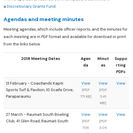
a
Discretionary Grants Fund
.
Agendas and meeting minutes
Meeting agendas, which include officer reports, and the minutes for
each meeting are in PDF format and available for download or print
from the links below.
2018 Meeting Dates
Agen
Minut
Suppo
da
es
rting
PDFs
13 February - Coastlands Kapiti
View
View
View
Sports Turf & Pavilion, 10 Scaife Drive,
[PDF
[PDF
Paraparaumu
771 KB]
3.41
MB]
27 March - Raumati South Bowling
View
View
View
Club, 41 Glen Road, Raumati South
[PDF
[PDF
706
3.04