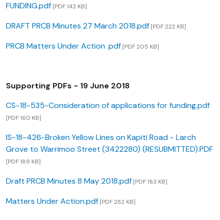
FUNDING.pdf
[PDF 142 KB]
DRAFT PRCB Minutes 27 March 2018.pdf
[PDF 222 KB]
PRCB Matters Under Action .pdf
[PDF 205 KB]
Supporting PDFs - 19 June 2018
CS-18-535-Consideration of applications for funding.pdf
[PDF 160 KB]
IS-18-426-Broken Yellow Lines on Kapiti Road - Larch
Grove to Warrimoo Street (3422280) (RESUBMITTED).PDF
[PDF 189 KB]
Draft PRCB Minutes 8 May 2018.pdf
[PDF 183 KB]
Matters Under Action.pdf
[PDF 282 KB]