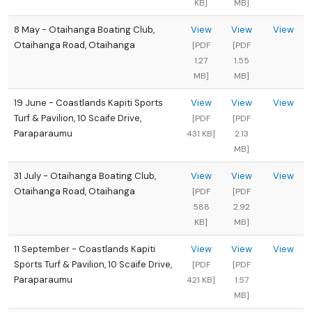
KB]
MB]
8 May - Otaihanga Boating Club,
View
View
View
Otaihanga Road, Otaihanga
[PDF
[PDF
1.27
1.55
MB]
MB]
19 June - Coastlands Kapiti Sports
View
View
View
Turf & Pavilion, 10 Scaife Drive,
[PDF
[PDF
Paraparaumu
431 KB]
2.13
MB]
31 July - Otaihanga Boating Club,
View
View
View
Otaihanga Road, Otaihanga
[PDF
[PDF
588
2.92
KB]
MB]
11 September - Coastlands Kapiti
View
View
View
Sports Turf & Pavilion, 10 Scaife Drive,
[PDF
[PDF
Paraparaumu
421 KB]
1.57
MB]