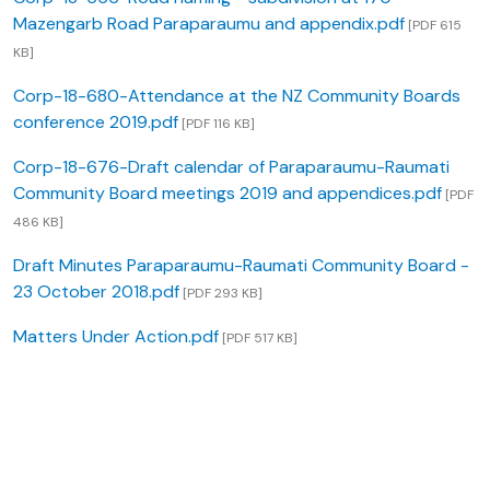
Mazengarb Road Paraparaumu and appendix.pdf
[PDF 615
KB]
Corp-18-680-Attendance at the NZ Community Boards
conference 2019.pdf
[PDF 116 KB]
Corp-18-676-Draft calendar of Paraparaumu-Raumati
Community Board meetings 2019 and appendices.pdf
[PDF
486 KB]
Draft Minutes Paraparaumu-Raumati Community Board -
23 October 2018.pdf
[PDF 293 KB]
Matters Under Action.pdf
[PDF 517 KB]