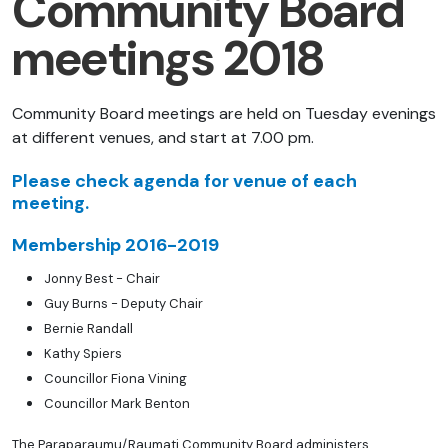
Community Board
meetings 2018
Community Board meetings are held on Tuesday evenings
at different venues, and start at 7.00 pm.
Please check agenda for venue of each
meeting.
Membership 2016-2019
Jonny Best - Chair
Guy Burns - Deputy Chair
Bernie Randall
Kathy Spiers
Councillor Fiona Vining
Councillor Mark Benton
The Paraparaumu/Raumati Community Board administers