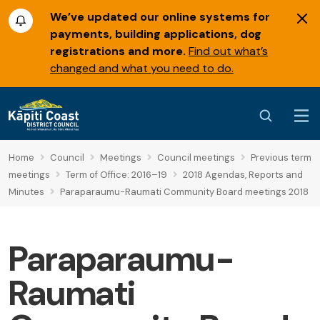
We’ve updated our online systems for
payments, building applications, dog
registrations and more.
Find out what’s
changed and what you need to do.
Home
Council
Meetings
Council meetings
Previous term
meetings
Term of Office: 2016–19
2018 Agendas, Reports and
Minutes
Paraparaumu-Raumati Community Board meetings 2018
Paraparaumu-
Raumati