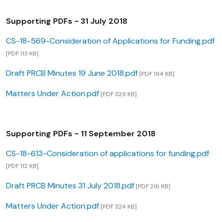
Supporting PDFs - 31 July 2018
CS-18-569-Consideration of Applications for Funding.pdf
[PDF 113 KB]
Draft PRCB Minutes 19 June 2018.pdf
[PDF 194 KB]
Matters Under Action.pdf
[PDF 329 KB]
Supporting PDFs - 11 September 2018
CS-18-613-Consideration of applications for funding.pdf
[PDF 112 KB]
Draft PRCB Minutes 31 July 2018.pdf
[PDF 216 KB]
Matters Under Action.pdf
[PDF 324 KB]