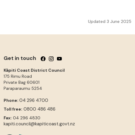
Updated 3 June 2025
Get in touch
Follow us on Facebook
Follow us on Instagram
Follow us on YouTube
Kāpiti Coast District Council
175 Rimu Road
Private Bag 60601
Paraparaumu
5254
04 296 4700
Phone:
0800 486 486
Toll free:
Fax:
04 296 4830
kapiti.council@kapiticoast.govt.nz