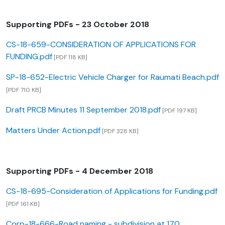
Supporting PDFs - 23 October 2018
CS-18-659-CONSIDERATION OF APPLICATIONS FOR
FUNDING.pdf
[PDF 118 KB]
SP-18-652-Electric Vehicle Charger for Raumati Beach.pdf
[PDF 710 KB]
Draft PRCB Minutes 11 September 2018.pdf
[PDF 197 KB]
Matters Under Action.pdf
[PDF 328 KB]
Supporting PDFs - 4 December 2018
CS-18-695-Consideration of Applications for Funding.pdf
[PDF 161 KB]
Corp-18-666-Road naming - subdivision at 170