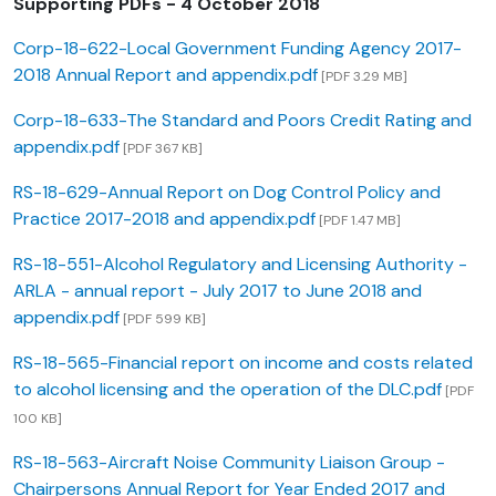
Supporting PDFs - 4 October 2018
Corp-18-622-Local Government Funding Agency 2017-
2018 Annual Report and appendix.pdf
[PDF 3.29 MB]
Corp-18-633-The Standard and Poors Credit Rating and
appendix.pdf
[PDF 367 KB]
RS-18-629-Annual Report on Dog Control Policy and
Practice 2017-2018 and appendix.pdf
[PDF 1.47 MB]
RS-18-551-Alcohol Regulatory and Licensing Authority -
ARLA - annual report - July 2017 to June 2018 and
appendix.pdf
[PDF 599 KB]
RS-18-565-Financial report on income and costs related
to alcohol licensing and the operation of the DLC.pdf
[PDF
100 KB]
RS-18-563-Aircraft Noise Community Liaison Group -
Chairpersons Annual Report for Year Ended 2017 and