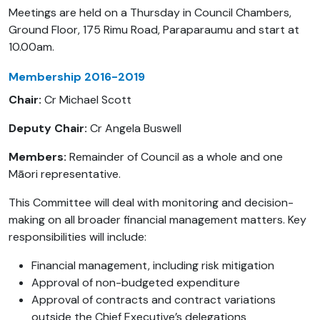
Meetings are held on a Thursday in Council Chambers,
Ground Floor, 175 Rimu Road, Paraparaumu and start at
10.00am.
Membership 2016-2019
Chair:
Cr Michael Scott
Deputy Chair:
Cr Angela Buswell
Members:
Remainder of Council as a whole and one
Māori representative.
This Committee will deal with monitoring and decision-
making on all broader financial management matters. Key
responsibilities will include:
Financial management, including risk mitigation
Approval of non-budgeted expenditure
Approval of contracts and contract variations
outside the Chief Executive’s delegations