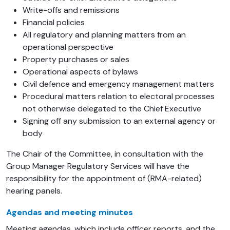
Write-offs and remissions
Financial policies
All regulatory and planning matters from an
operational perspective
Property purchases or sales
Operational aspects of bylaws
Civil defence and emergency management matters
Procedural matters relation to electoral processes
not otherwise delegated to the Chief Executive
Signing off any submission to an external agency or
body
The Chair of the Committee, in consultation with the
Group Manager Regulatory Services will have the
responsibility for the appointment of (RMA-related)
hearing panels.
Agendas and meeting minutes
Meeting agendas, which include officer reports, and the