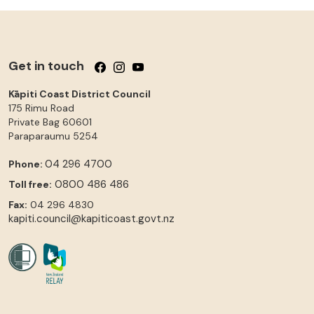
Get in touch
Follow us on Facebook
Follow us on Instagram
Follow us on YouTube
Kāpiti Coast District Council
175 Rimu Road
Private Bag 60601
Paraparaumu
5254
04 296 4700
Phone:
0800 486 486
Toll free:
Fax:
04 296 4830
kapiti.council@kapiticoast.govt.nz