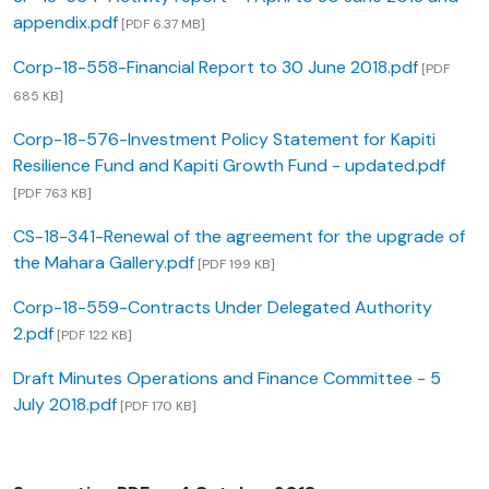
appendix.pdf
[PDF 6.37 MB]
Corp-18-558-Financial Report to 30 June 2018.pdf
[PDF
685 KB]
Corp-18-576-Investment Policy Statement for Kapiti
Resilience Fund and Kapiti Growth Fund - updated.pdf
[PDF 763 KB]
CS-18-341-Renewal of the agreement for the upgrade of
the Mahara Gallery.pdf
[PDF 199 KB]
Corp-18-559-Contracts Under Delegated Authority
2.pdf
[PDF 122 KB]
Draft Minutes Operations and Finance Committee - 5
July 2018.pdf
[PDF 170 KB]