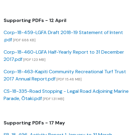
Supporting PDFs - 12 April
Corp-18-459-LGFA Draft 2018-19 Statement of Intent
.pdf
[PDF 688 KB]
Corp-18-460-LGFA Half-Yearly Report to 31 December
2017.pdf
[PDF 1.23 MB]
Corp-18-463-Kapiti Community Recreational Turf Trust
2017 Annual Report.pdf
[PDF 15.48 MB]
CS-18-335-Road Stopping - Legal Road Adjoining Marine
Parade, Ōtaki.pdf
[PDF 1.31 MB]
Supporting PDFs - 17 May
SP-18-496-Activity Report 1 January to 31 March