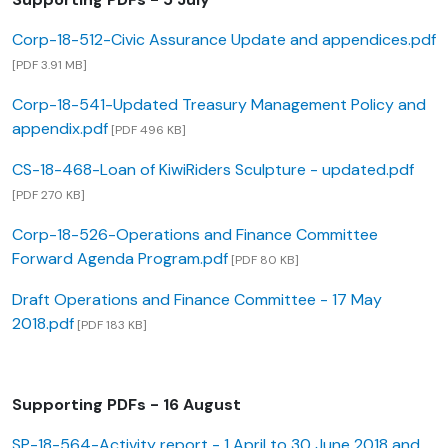
Corp-18-512-Civic Assurance Update and appendices.pdf
[PDF 3.91 MB]
Corp-18-541-Updated Treasury Management Policy and
appendix.pdf
[PDF 496 KB]
CS-18-468-Loan of KiwiRiders Sculpture - updated.pdf
[PDF 270 KB]
Corp-18-526-Operations and Finance Committee
Forward Agenda Program.pdf
[PDF 80 KB]
Draft Operations and Finance Committee - 17 May
2018.pdf
[PDF 183 KB]
Supporting PDFs - 16 August
SP-18-564-Activity report - 1 April to 30 June 2018 and