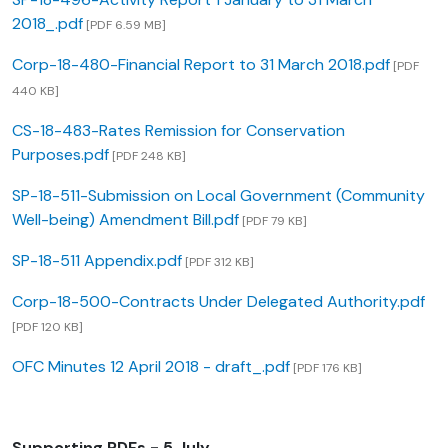
2018_.pdf
[PDF 6.59 MB]
Corp-18-480-Financial Report to 31 March 2018.pdf
[PDF
440 KB]
CS-18-483-Rates Remission for Conservation
Purposes.pdf
[PDF 248 KB]
SP-18-511-Submission on Local Government (Community
Well-being) Amendment Bill.pdf
[PDF 79 KB]
SP-18-511 Appendix.pdf
[PDF 312 KB]
Corp-18-500-Contracts Under Delegated Authority.pdf
[PDF 120 KB]
OFC Minutes 12 April 2018 - draft_.pdf
[PDF 176 KB]
Supporting PDFs - 5 July