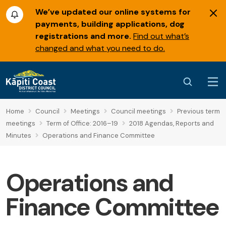
We’ve updated our online systems for
payments, building applications, dog
registrations and more.
Find out what’s
changed and what you need to do.
Home
Council
Meetings
Council meetings
Previous term
meetings
Term of Office: 2016–19
2018 Agendas, Reports and
Minutes
Operations and Finance Committee
Operations and
Finance Committee