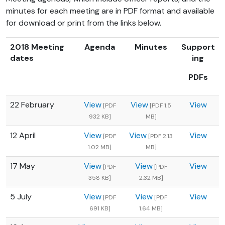
minutes for each meeting are in PDF format and available
for download or print from the links below.
2018 Meeting
Agenda
Minutes
Support
dates
ing
PDFs
22 February
View
View
View
[PDF
[PDF 1.5
932 KB]
MB]
12 April
View
View
View
[PDF
[PDF 2.13
1.02 MB]
MB]
17 May
View
View
View
[PDF
[PDF
358 KB]
2.32 MB]
5 July
View
View
View
[PDF
[PDF
691 KB]
1.64 MB]