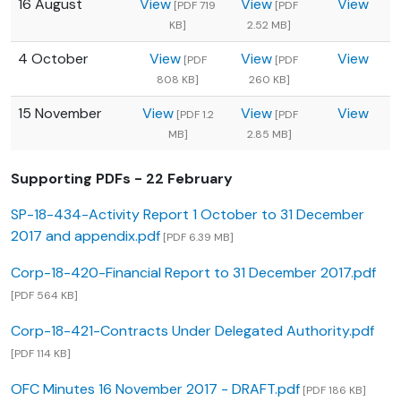
16 August
View
View
View
[PDF 719
[PDF
KB]
2.52 MB]
4 October
View
View
View
[PDF
[PDF
808 KB]
260 KB]
15 November
View
View
View
[PDF 1.2
[PDF
MB]
2.85 MB]
Supporting PDFs - 22 February
SP-18-434-Activity Report 1 October to 31 December
2017 and appendix.pdf
[PDF 6.39 MB]
Corp-18-420-Financial Report to 31 December 2017.pdf
[PDF 564 KB]
Corp-18-421-Contracts Under Delegated Authority.pdf
[PDF 114 KB]
OFC Minutes 16 November 2017 - DRAFT.pdf
[PDF 186 KB]