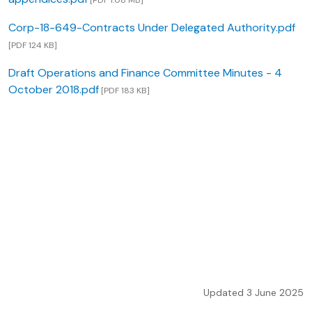
[PDF 1.08 MB]
Corp-18-649-Contracts Under Delegated Authority.pdf
[PDF 124 KB]
Draft Operations and Finance Committee Minutes - 4
October 2018.pdf
[PDF 183 KB]
Updated 3 June 2025