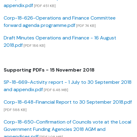
appendix.pdf
[PDF 451 KB]
Corp-18-626-Operations and Finance Committee
forward agenda programme.pdf
[PDF 74 KB]
Draft Minutes Operations and Finance - 16 August
2018.pdf
[PDF 186 KB]
Supporting PDFs - 15 November 2018
SP-18-669-Activity report - 1 July to 30 September 2018
and appendix.pdf
[PDF 6.48 MB]
Corp-18-648-Financial Report to 30 September 2018.pdf
[PDF 588 KB]
Corp-18-650-Confirmation of Councils vote at the Local
Government Funding Agencies 2018 AGM and
appendices.pdf