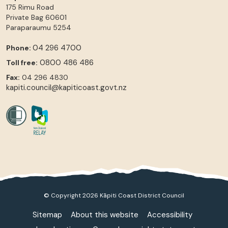
175 Rimu Road
Private Bag 60601
Paraparaumu
5254
04 296 4700
Phone:
0800 486 486
Toll free:
Fax:
04 296 4830
kapiti.council@kapiticoast.govt.nz
© Copyright 2026 Kāpiti Coast District Council
Sitemap
About this website
Accessibility