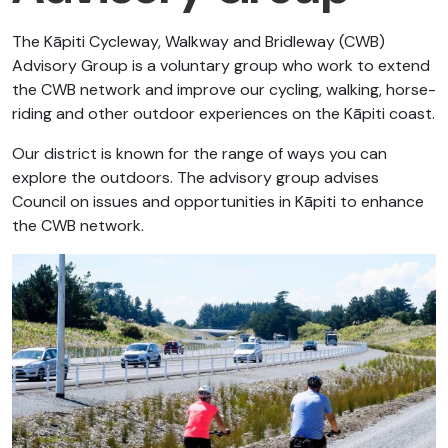
The Kāpiti Cycleway, Walkway and Bridleway (CWB)
Advisory Group is a voluntary group who work to extend
the CWB network and improve our cycling, walking, horse-
riding and other outdoor experiences on the Kāpiti coast.
Our district is known for the range of ways you can
explore the outdoors. The advisory group advises
Council on issues and opportunities in Kāpiti to enhance
the CWB network.