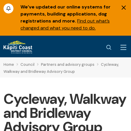
We’ve updated our online systems for
payments, building applications, dog
registrations and more.
Find out what’s
changed and what you need to do.
Home
Council
Partners and advisory groups
Cycleway,
Walkway and Bridleway Advisory Group
Cycleway, Walkway
and Bridleway
Advisory Group