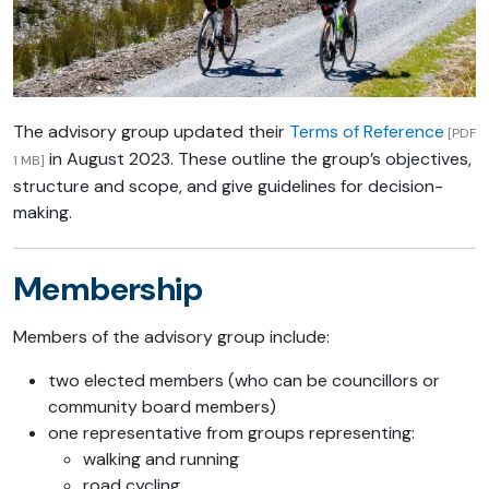
The advisory group updated their
Terms of Reference
[PDF
in August 2023. These outline the group’s objectives,
1 MB]
structure and scope, and give guidelines for decision-
making.
Membership
Members of the advisory group include:
two elected members (who can be councillors or
community board members)
one representative from groups representing:
walking and running
road cycling