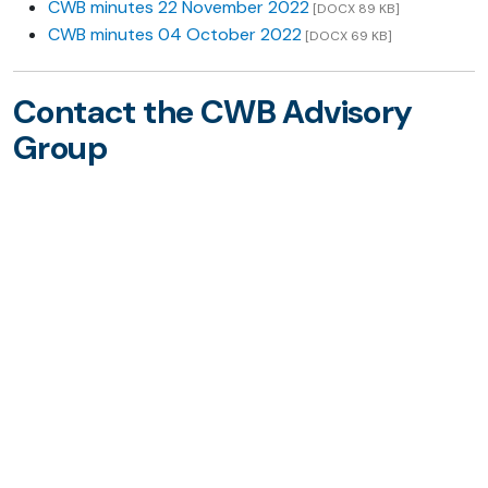
CWB minutes 22 November 2022
[DOCX 89 KB]
CWB minutes 04 October 2022
[DOCX 69 KB]
Contact the CWB Advisory
Group