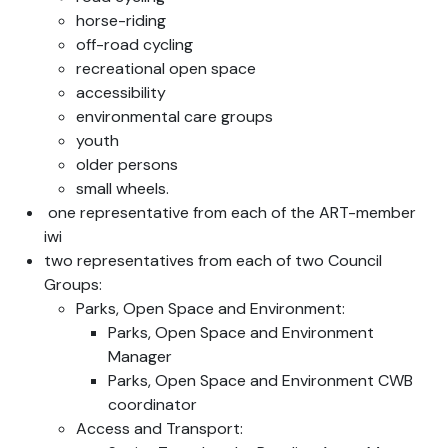
horse-riding
off-road cycling
recreational open space
accessibility
environmental care groups
youth
older persons
small wheels.
one representative from each of the ART-member
iwi
two representatives from each of two Council
Groups:
Parks, Open Space and Environment:
Parks, Open Space and Environment
Manager
Parks, Open Space and Environment CWB
coordinator
Access and Transport: