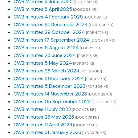
CWB Minutes 3 June 2025
[DOCX 80 KB]
CWB minutes 8 April 2025
[DOCX 83 KB]
CWB minutes 4 February 2025
[DOCX 84 KB]
CWB minutes 10 December 2024
[DOCX 86 KB]
CWB minutes 29 October 2024
[PDF 427 KB]
CWB minutes 17 September 2024
[DOCX 89 KB]
CWB minutes 6 August 2024
[PDF 251 KB]
CWB minutes 25 June 2024
[PDF 216 KB]
CWB minutes 5 May 2024
[PDF 343 KB]
CWB minutes 26 March 2024
[PDF 251 KB]
CWB minutes 13 February 2024
[PDF 312 KB]
CWB minutes 5 December 2023
[PDF 306 KB]
CWB minutes 14 November 2023
[DOCX 82 KB]
CWB minutes 05 September 2023
[DOCX 90 KB]
CWB minutes 11 July 2023
[DOCX 78 KB]
CWB minutes 23 May 2023
[DOCX 76 KB]
CWB minutes 11 April 2023
[DOCX 72 KB]
CWB minutes 31 January 2023
[DOCX 79 KB]