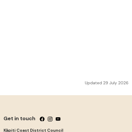
Updated 29 July 2026
Get in touch
Follow us on Facebook
Follow us on Instagram
Follow us on YouTube
Kāpiti Coast District Council