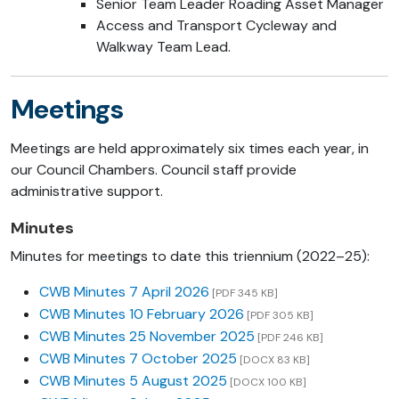
Senior Team Leader Roading Asset Manager
Access and Transport Cycleway and
Walkway Team Lead.
Meetings
Meetings are held approximately six times each year, in
our Council Chambers. Council staff provide
administrative support.
Minutes
Minutes for meetings to date this triennium (2022–25):
CWB Minutes 7 April 2026
[PDF 345 KB]
CWB Minutes 10 February 2026
[PDF 305 KB]
CWB Minutes 25 November 2025
[PDF 246 KB]
CWB Minutes 7 October 2025
[DOCX 83 KB]
CWB Minutes 5 August 2025
[DOCX 100 KB]